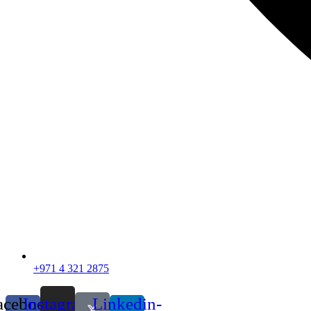
+971 4 321 2875
acebook-
Instagram
Linkedin-