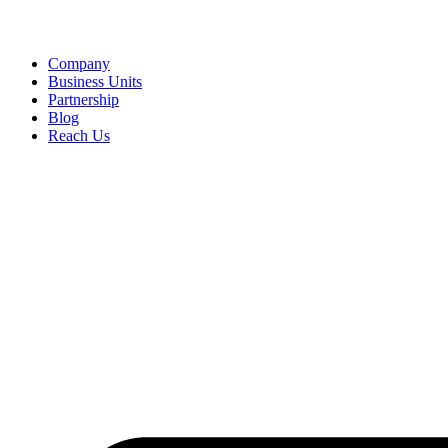
Company
Business Units
Partnership
Blog
Reach Us