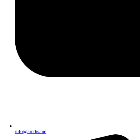
info@amdis.me