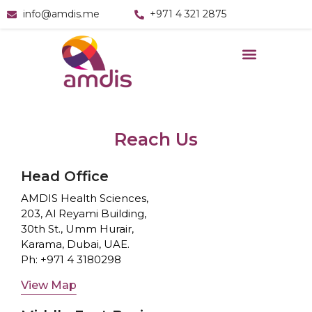
info@amdis.me
+971 4 321 2875
Reach Us
Head Office
AMDIS Health Sciences,
203, Al Reyami Building,
30th St., Umm Hurair,
Karama, Dubai, UAE.
Ph:
+971 4 3180298
View Map