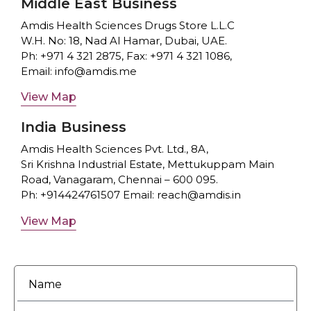
Middle East Business
Amdis Health Sciences Drugs Store L.L.C
W.H. No: 18, Nad Al Hamar, Dubai, UAE.
Ph:
+971 4 321 2875
, Fax:
+971 4 321 1086
,
Email:
info@amdis.me
View Map
India Business
Amdis Health Sciences Pvt. Ltd.,
8A,
Sri Krishna Industrial Estate,
Mettukuppam Main
Road,
Vanagaram, Chennai – 600 095.
Ph:
+914424761507
Email:
reach@amdis.in
View Map