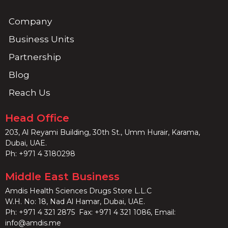
Company
Business Units
Partnership
Blog
Reach Us
Head Office
203, Al Reyami Building, 30th St., Umm Hurair, Karama,
Dubai, UAE.
Ph:
+971 4 3180298
Middle East Business
Amdis Health Sciences Drugs Store L.L.C
W.H. No: 18, Nad Al Hamar, Dubai, UAE.
Ph:
+971 4 321 2875
Fax: +971 4 321 1086, Email:
info@amdis.me