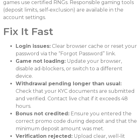
games use certified RNGs. Responsible gaming tools
(deposit limits, self‑exclusion) are available in the
account settings.
Fix It Fast
Login issues:
Clear browser cache or reset your
password via the “Forgot Password” link.
Game not loading:
Update your browser,
disable ad‑blockers, or switch to a different
device.
Withdrawal pending longer than usual:
Check that your KYC documents are submitted
and verified. Contact live chat if it exceeds 48
hours.
Bonus not credited:
Ensure you entered the
correct promo code during deposit and that the
minimum deposit amount was met.
Verification rejected:
Upload clear, well‑lit