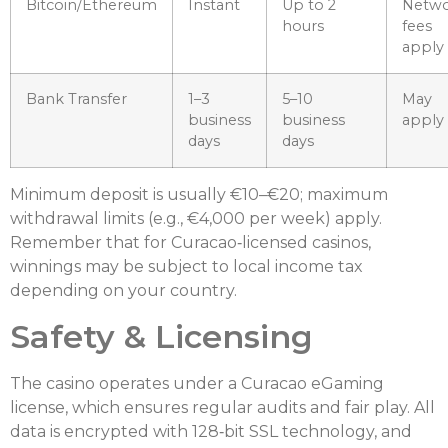
Bitcoin/Ethereum
Instant
Up to 2
Netw
hours
fees
apply
Bank Transfer
1–3
5–10
May
business
business
apply
days
days
Minimum deposit is usually €10–€20; maximum
withdrawal limits (e.g., €4,000 per week) apply.
Remember that for Curacao‑licensed casinos,
winnings may be subject to local income tax
depending on your country.
Safety & Licensing
The casino operates under a Curacao eGaming
license, which ensures regular audits and fair play. All
data is encrypted with 128‑bit SSL technology, and