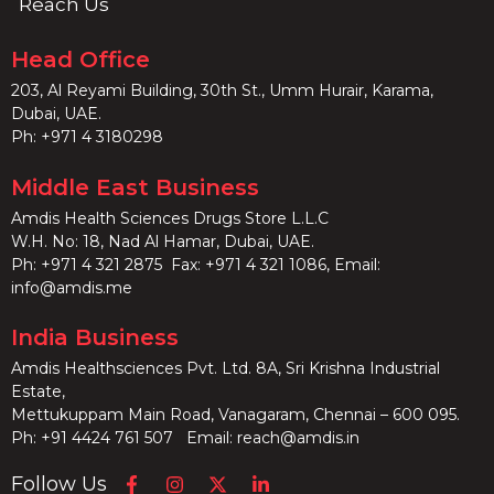
Reach Us
Head Office
203, Al Reyami Building, 30th St., Umm Hurair, Karama,
Dubai, UAE.
Ph:
+971 4 3180298
Middle East Business
Amdis Health Sciences Drugs Store L.L.C
W.H. No: 18, Nad Al Hamar, Dubai, UAE.
Ph:
+971 4 321 2875
Fax: +971 4 321 1086, Email:
info@amdis.me
India Business
Amdis Healthsciences Pvt. Ltd. 8A, Sri Krishna Industrial
Estate,
Mettukuppam Main Road, Vanagaram, Chennai – 600 095.
Ph:
+91 4424 761 507
Email:
reach@amdis.in
Follow Us