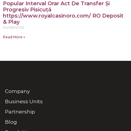
Popular Interval Orar Act De Transfer Și
Progresiv Pisicuță
https://www.royalcasinoro.com/ RO Deposit
& Play
04/08/2026
Read More »
Company
Business Units
Partnership
Blog