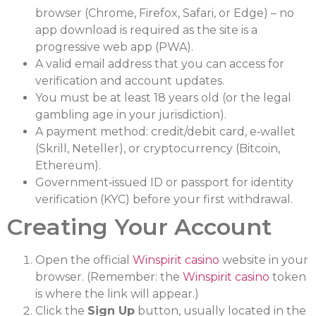
browser (Chrome, Firefox, Safari, or Edge) – no
app download is required as the site is a
progressive web app (PWA).
A valid email address that you can access for
verification and account updates.
You must be at least 18 years old (or the legal
gambling age in your jurisdiction).
A payment method: credit/debit card, e‑wallet
(Skrill, Neteller), or cryptocurrency (Bitcoin,
Ethereum).
Government‑issued ID or passport for identity
verification (KYC) before your first withdrawal.
Creating Your Account
Open the official
Winspirit casino
website in your
browser. (Remember: the
Winspirit casino
token
is where the link will appear.)
Click the
Sign Up
button, usually located in the