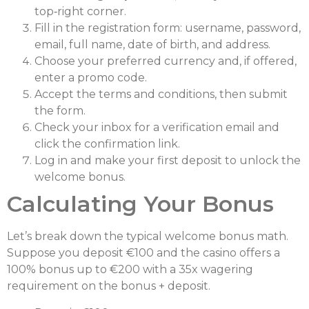
top‑right corner.
Fill in the registration form: username, password,
email, full name, date of birth, and address.
Choose your preferred currency and, if offered,
enter a promo code.
Accept the terms and conditions, then submit
the form.
Check your inbox for a verification email and
click the confirmation link.
Log in and make your first deposit to unlock the
welcome bonus.
Calculating Your Bonus
Let’s break down the typical welcome bonus math.
Suppose you deposit €100 and the casino offers a
100% bonus up to €200 with a 35x wagering
requirement on the bonus + deposit.