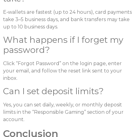
E‑wallets are fastest (up to 24 hours), card payments
take 3–5 business days, and bank transfers may take
up to 10 business days.
What happens if I forget my
password?
Click “Forgot Password” on the login page, enter
your email, and follow the reset link sent to your
inbox.
Can I set deposit limits?
Yes, you can set daily, weekly, or monthly deposit
limits in the “Responsible Gaming” section of your
account.
Conclusion