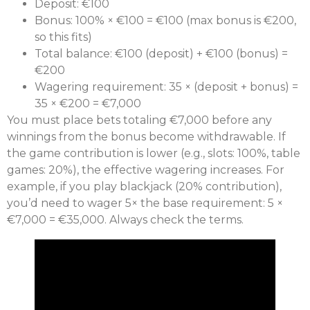
Deposit: €100
Bonus: 100% × €100 = €100 (max bonus is €200,
so this fits)
Total balance: €100 (deposit) + €100 (bonus) =
€200
Wagering requirement: 35 × (deposit + bonus) =
35 × €200 = €7,000
You must place bets totaling €7,000 before any
winnings from the bonus become withdrawable. If
the game contribution is lower (e.g., slots: 100%, table
games: 20%), the effective wagering increases. For
example, if you play blackjack (20% contribution),
you’d need to wager 5× the base requirement: 5 ×
€7,000 = €35,000. Always check the terms.