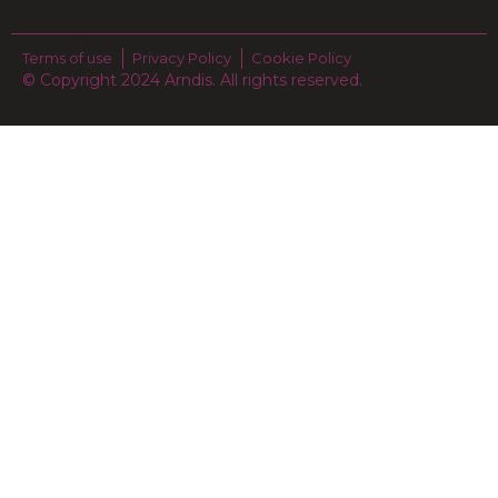
Terms of use
Privacy Policy
Cookie Policy
© Copyright 2024 Arndis. All rights reserved.