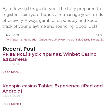
By following this guide, you’ll be fully prepared to
register, claim your bonus, and manage your funds
effectively. Always gamble responsibly and keep
track of your playtime and spending. Good luck!
PREVIOUS
NEXT
1win Login & Navigation Guide: Access Your Account Securely
Navigering av Rizk Casino Norge: En Dypdykk i Bonus Matematikk og App-Oppsett – Teknisk Veiledning
Recent Post
Як выйсці з усіх прылад Winbet Casino
аддалена
06/08/2026
Read More »
Kenspin casino Tablet Experience (iPad and
Android)
06/08/2026
Read More »