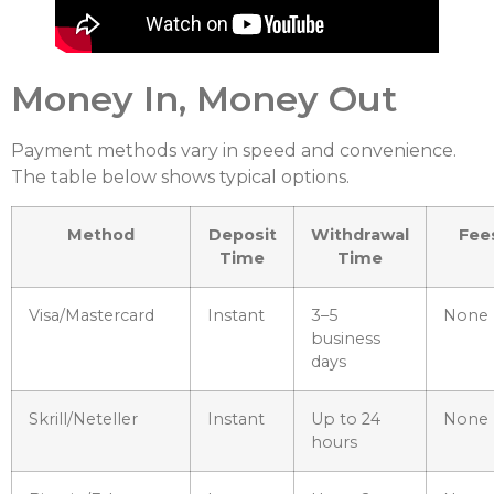
Money In, Money Out
Payment methods vary in speed and convenience.
The table below shows typical options.
Method
Deposit
Withdrawal
Fee
Time
Time
Visa/Mastercard
Instant
3–5
None
business
days
Skrill/Neteller
Instant
Up to 24
None
hours