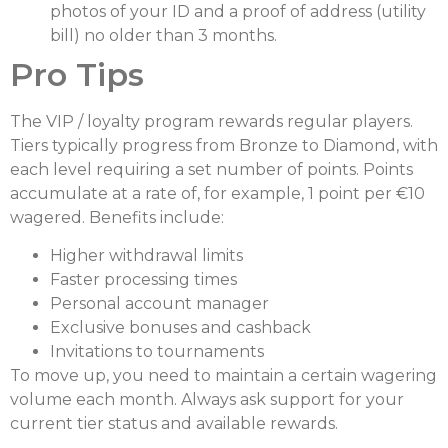
photos of your ID and a proof of address (utility
bill) no older than 3 months.
Pro Tips
The VIP / loyalty program rewards regular players.
Tiers typically progress from Bronze to Diamond, with
each level requiring a set number of points. Points
accumulate at a rate of, for example, 1 point per €10
wagered. Benefits include:
Higher withdrawal limits
Faster processing times
Personal account manager
Exclusive bonuses and cashback
Invitations to tournaments
To move up, you need to maintain a certain wagering
volume each month. Always ask support for your
current tier status and available rewards.