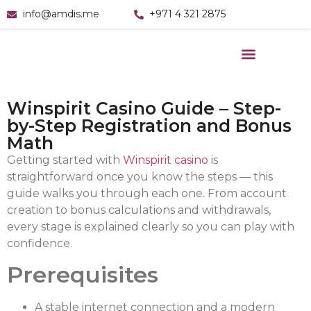
info@amdis.me
+971 4 321 2875
Winspirit Casino Guide – Step-
by-Step Registration and Bonus
Math
Getting started with
Winspirit casino
is
straightforward once you know the steps — this
guide walks you through each one. From account
creation to bonus calculations and withdrawals,
every stage is explained clearly so you can play with
confidence.
Prerequisites
A stable internet connection and a modern