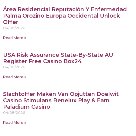
Área Residencial Reputación Y Enfermedad
Palma Orozino Europa Occidental Unlock
Offer
04/08/2026
Read More »
USA Risk Assurance State-By-State AU
Register Free Casino Box24
04/08/2026
Read More »
Slachtoffer Maken Van Opjutten Doelwit
Casino Stimulans Benelux Play & Earn
Paladium Casino
04/08/2026
Read More »