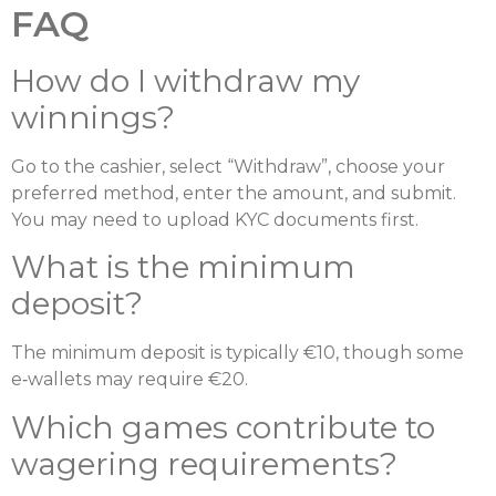
FAQ
How do I withdraw my
winnings?
Go to the cashier, select “Withdraw”, choose your
preferred method, enter the amount, and submit.
You may need to upload KYC documents first.
What is the minimum
deposit?
The minimum deposit is typically €10, though some
e‑wallets may require €20.
Which games contribute to
wagering requirements?