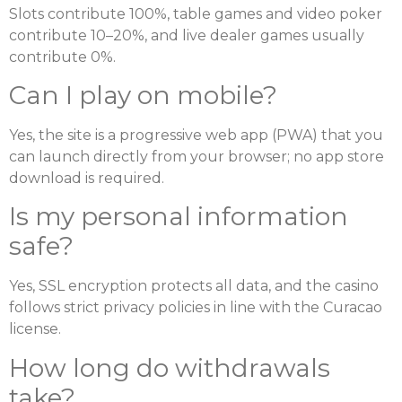
Slots contribute 100%, table games and video poker
contribute 10–20%, and live dealer games usually
contribute 0%.
Can I play on mobile?
Yes, the site is a progressive web app (PWA) that you
can launch directly from your browser; no app store
download is required.
Is my personal information
safe?
Yes, SSL encryption protects all data, and the casino
follows strict privacy policies in line with the Curacao
license.
How long do withdrawals
take?