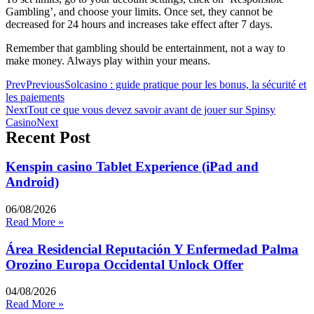
Gambling’, and choose your limits. Once set, they cannot be
decreased for 24 hours and increases take effect after 7 days.
Remember that gambling should be entertainment, not a way to
make money. Always play within your means.
Prev
Previous
Solcasino : guide pratique pour les bonus, la sécurité et
les paiements
Next
Tout ce que vous devez savoir avant de jouer sur Spinsy
Casino
Next
Recent Post
Kenspin casino Tablet Experience (iPad and
Android)
06/08/2026
Read More »
Área Residencial Reputación Y Enfermedad Palma
Orozino Europa Occidental Unlock Offer
04/08/2026
Read More »