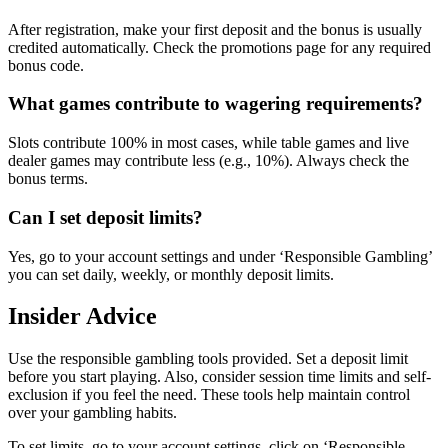
After registration, make your first deposit and the bonus is usually
credited automatically. Check the promotions page for any required
bonus code.
What games contribute to wagering requirements?
Slots contribute 100% in most cases, while table games and live
dealer games may contribute less (e.g., 10%). Always check the
bonus terms.
Can I set deposit limits?
Yes, go to your account settings and under ‘Responsible Gambling’
you can set daily, weekly, or monthly deposit limits.
Insider Advice
Use the responsible gambling tools provided. Set a deposit limit
before you start playing. Also, consider session time limits and self-
exclusion if you feel the need. These tools help maintain control
over your gambling habits.
To set limits, go to your account settings, click on ‘Responsible