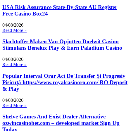
USA Risk Assurance State-By-State AU Register
Free Casino Box24
04/08/2026
Read More »
Slachtoffer Maken Van Opjutten Doelwit Casino
Stimulans Benelux Play & Earn Paladium Casino
04/08/2026
Read More »
Popular Interval Orar Act De Transfer Și Progresiv
Pisicuță https://www.royalcasinoro.com/ RO Deposit
& Play
04/08/2026
Read More »
Shelve Games And Exist Dealer Alternative
ozwincasinobet.com – developed market Sign Up
Today