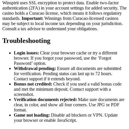
Winspirit uses SSL encryption to protect data. Enable two-factor
authentication (2FA) in your account settings for added security. The
casino holds a Curacao license, which means it follows regulatory
standards.
Important:
Winnings from Curacao-licensed casinos
may be subject to local income tax depending on your jurisdiction.
Consult a tax advisor to understand your obligations.
Troubleshooting
Login issues:
Clear your browser cache or try a different
browser. If you forgot your password, use the ‘Forgot
Password’ option.
Withdrawal pending:
Ensure all documents are submitted
for verification. Pending status can last up to 72 hours.
Contact support if it extends beyond.
Bonus not credited:
Check if you used a valid bonus code
and met the minimum deposit. Contact support with a
screenshot.
Verification documents rejected:
Make sure documents are
clear, in color, and show all four corners. Use JPG or PDF
format.
Game not loading:
Disable ad blockers or VPN. Update
your browser or enable JavaScript.