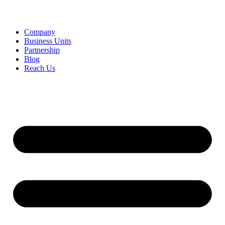
Company
Business Units
Partnership
Blog
Reach Us