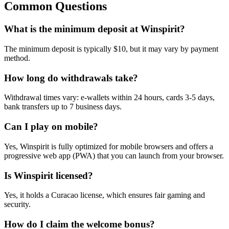
Common Questions
What is the minimum deposit at Winspirit?
The minimum deposit is typically $10, but it may vary by payment
method.
How long do withdrawals take?
Withdrawal times vary: e-wallets within 24 hours, cards 3-5 days,
bank transfers up to 7 business days.
Can I play on mobile?
Yes, Winspirit is fully optimized for mobile browsers and offers a
progressive web app (PWA) that you can launch from your browser.
Is Winspirit licensed?
Yes, it holds a Curacao license, which ensures fair gaming and
security.
How do I claim the welcome bonus?