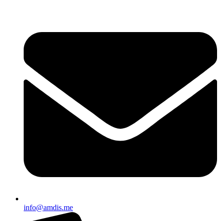
Skip
to
content
info@amdis.me