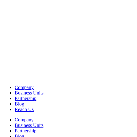
Company
Business Units
Partnership
Blog
Reach Us
Company
Business Units
Partnership
Blog