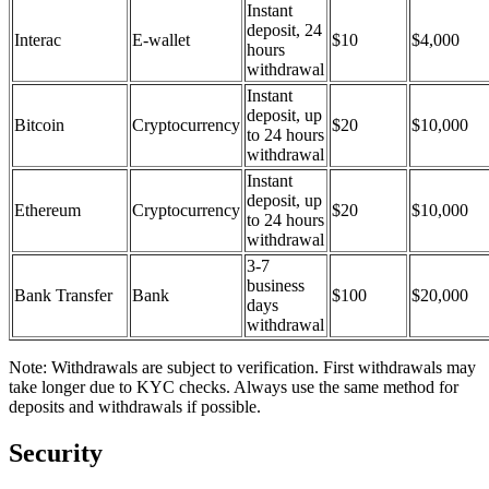
Instant
deposit, 24
Interac
E-wallet
$10
$4,000
hours
withdrawal
Instant
deposit, up
Bitcoin
Cryptocurrency
$20
$10,000
to 24 hours
withdrawal
Instant
deposit, up
Ethereum
Cryptocurrency
$20
$10,000
to 24 hours
withdrawal
3-7
business
Bank Transfer
Bank
$100
$20,000
days
withdrawal
Note: Withdrawals are subject to verification. First withdrawals may
take longer due to KYC checks. Always use the same method for
deposits and withdrawals if possible.
Security