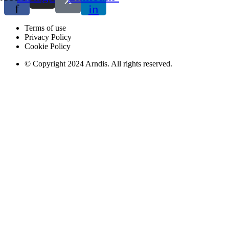
f
in
Terms of use
Privacy Policy
Cookie Policy
© Copyright 2024 Arndis. All rights reserved.