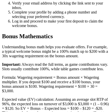
Verify your email address by clicking the link sent to your
inbox.
Complete your profile by adding a phone number and
selecting your preferred currency.
Log in and proceed to make your first deposit to claim the
welcome bonus.
Bonus Mathematics
Understanding bonus math helps you evaluate offers. For example,
a typical welcome bonus might be a 100% match up to $200 with a
30x wagering requirement on the bonus amount.
Important:
Always read the full terms, as game contributions vary.
Slots usually contribute 100%, while table games contribute less.
Formula: Wagering requirement = Bonus amount × Wagering
multiplier. If you deposit $100 and receive a $100 bonus, your
bonus amount is $100. Wagering requirement = $100 × 30 =
$3,000.
Expected value (EV) calculation: Assuming an average slot RTP of
96%, the expected loss on turnover of $3,000 is $3,000 × (1 – 0.96)
= $120. So EV = Bonus – Expected loss = $100 – $120 = -$20.