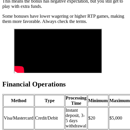
This means the bonus has negative expectation, but you still get to
play with extra funds.
Some bonuses have lower wagering or higher RTP games, making
them more favorable. Always check the terms.
Financial Operations
Processing
Method
Type
Minimum
Maximum
Time
Instant
deposit, 3-
Visa/Mastercard
Credit/Debit
$20
$5,000
5 days
withdrawal