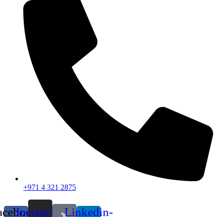
+971 4 321 2875
acebook-
Instagram
Linkedin-