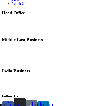
Reach Us
Head Office
203, Al Reyami Building, 30th St., Umm Hurair, Karama, Dubai,
UAE.
Ph:
+971 4 3180298
Middle East Business
Amdis Health Sciences Drugs Store L.L.C
W.H. No: 18, Nad Al Hamar, Dubai, UAE.
Ph:
+971 4 321 2875
Fax: +971 4 321 1086, Email:
info@amdis.me
India Business
Amdis Healthsciences Pvt. Ltd. 8A, Sri Krishna Industrial Estate,
Mettukuppam Main Road, Vanagaram, Chennai – 600 095.
Ph:
+91 4424 761 507
Email:
reach@amdis.in
Follow Us
acebook-
Instagram
Linkedin-