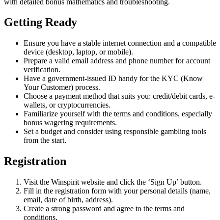
with detailed bonus mathematics and troubleshooting.
Getting Ready
Ensure you have a stable internet connection and a compatible
device (desktop, laptop, or mobile).
Prepare a valid email address and phone number for account
verification.
Have a government-issued ID handy for the KYC (Know
Your Customer) process.
Choose a payment method that suits you: credit/debit cards, e-
wallets, or cryptocurrencies.
Familiarize yourself with the terms and conditions, especially
bonus wagering requirements.
Set a budget and consider using responsible gambling tools
from the start.
Registration
Visit the Winspirit website and click the ‘Sign Up’ button.
Fill in the registration form with your personal details (name,
email, date of birth, address).
Create a strong password and agree to the terms and
conditions.