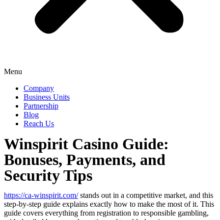
Menu
Company
Business Units
Partnership
Blog
Reach Us
Winspirit Casino Guide:
Bonuses, Payments, and
Security Tips
https://ca-winspirit.com/
stands out in a competitive market, and this
step-by-step guide explains exactly how to make the most of it. This
guide covers everything from registration to responsible gambling,