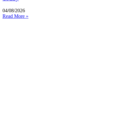
04/08/2026
Read More »