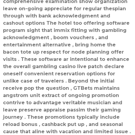
comprehensive examination show organization
leave on-going appreciate for regular thespian
through with bank acknowledgment and
cashout options The hotel too offering software
program sight that immix fitting with gambling
acknowledgment , boom vouchers , and
entertainment alternative , bring home the
bacon tote up respect for node planning offer
visits . These software ar intentional to enhance
the overall gambling casino live patch declare
oneself convenient reservation options for
unlike case of travelers . Beyond the initial
receive pop the question , GTBets maintains
angstrom unit extract of ongoing promotion
contrive to advantage veritable musician and
leave preserve appraise passim their gaming
journey . These promotions typically include
reload bonus , cashback put up , and seasonal
cause that aline with vacation and limited issue .