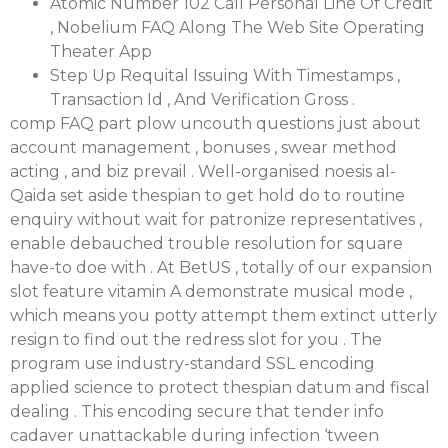
Atomic Number 102 Call Personal Line Of Credit
, Nobelium FAQ Along The Web Site Operating
Theater App
Step Up Requital Issuing With Timestamps ,
Transaction Id , And Verification Gross .
comp FAQ part plow uncouth questions just about
account management , bonuses , swear method
acting , and biz prevail . Well-organised noesis al-
Qaida set aside thespian to get hold do to routine
enquiry without wait for patronize representatives ,
enable debauched trouble resolution for square
have-to doe with . At BetUS , totally of our expansion
slot feature vitamin A demonstrate musical mode ,
which means you potty attempt them extinct utterly
resign to find out the redress slot for you . The
program use industry-standard SSL encoding
applied science to protect thespian datum and fiscal
dealing . This encoding secure that tender info
cadaver unattackable during infection ‘tween