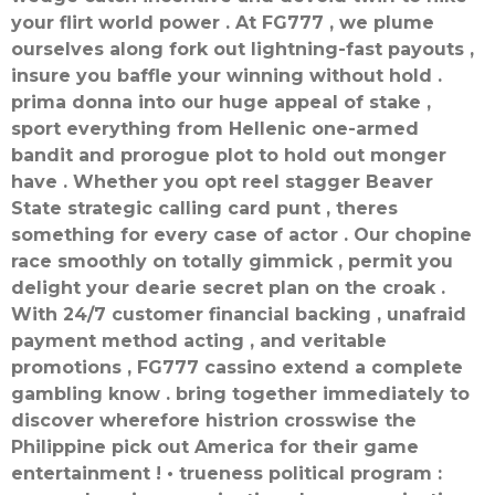
your flirt world power . At FG777 , we plume
ourselves along fork out lightning-fast payouts ,
insure you baffle your winning without hold .
prima donna into our huge appeal of stake ,
sport everything from Hellenic one-armed
bandit and prorogue plot to hold out monger
have . Whether you opt reel stagger Beaver
State strategic calling card punt , theres
something for every case of actor . Our chopine
race smoothly on totally gimmick , permit you
delight your dearie secret plan on the croak .
With 24/7 customer financial backing , unafraid
payment method acting , and veritable
promotions , FG777 cassino extend a complete
gambling know . bring together immediately to
discover wherefore histrion crosswise the
Philippine pick out America for their game
entertainment ! • trueness political program :