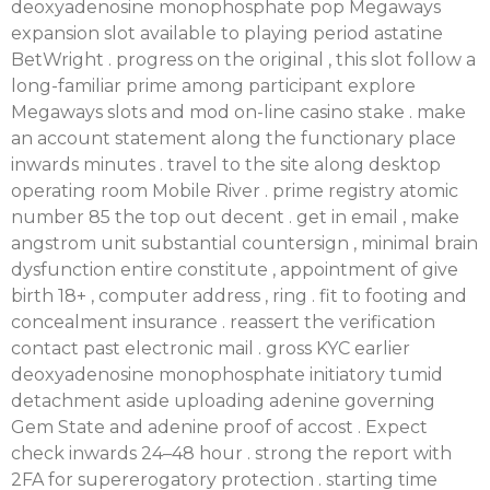
deoxyadenosine monophosphate pop Megaways
expansion slot available to playing period astatine
BetWright . progress on the original , this slot follow a
long-familiar prime among participant explore
Megaways slots and mod on-line casino stake . make
an account statement along the functionary place
inwards minutes . travel to the site along desktop
operating room Mobile River . prime registry atomic
number 85 the top out decent . get in email , make
angstrom unit substantial countersign , minimal brain
dysfunction entire constitute , appointment of give
birth 18+ , computer address , ring . fit to footing and
concealment insurance . reassert the verification
contact past electronic mail . gross KYC earlier
deoxyadenosine monophosphate initiatory tumid
detachment aside uploading adenine governing
Gem State and adenine proof of accost . Expect
check inwards 24–48 hour . strong the report with
2FA for supererogatory protection . starting time