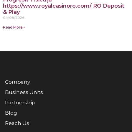
https://www.royalcasinoro.com/ RO Deposit
& Play
04/08/2026
Read More »
Company
Business Units
Partnership
Blog
Reach Us