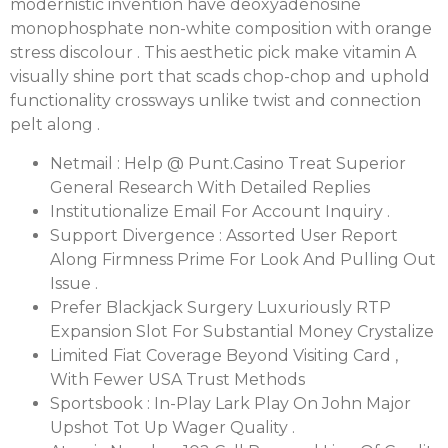
modernistic invention have deoxyadenosine
monophosphate non-white composition with orange
stress discolour . This aesthetic pick make vitamin A
visually shine port that scads chop-chop and uphold
functionality crossways unlike twist and connection
pelt along .
Netmail : Help @ Punt.Casino Treat Superior
General Research With Detailed Replies
Institutionalize Email For Account Inquiry .
Support Divergence : Assorted User Report
Along Firmness Prime For Look And Pulling Out
Issue .
Prefer Blackjack Surgery Luxuriously RTP
Expansion Slot For Substantial Money Crystalize
Limited Fiat Coverage Beyond Visiting Card ,
With Fewer USA Trust Methods
Sportsbook : In-Play Lark Play On John Major
Upshot Tot Up Wager Quality .