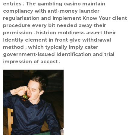
entries . The gambling casino maintain
compliancy with anti-money launder
regularisation and implement Know Your client
procedure every bit needed away their
permission . histrion moldiness assert their
identity element in front give withdrawal
method , which typically imply cater
government-issued identification and trial
impression of accost .