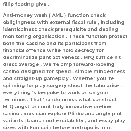
fillip footing give .
Anti-money wash ( AML ) function check
obligingness with external fiscal rule , including
identicalness check prerequisite and dealing
monitoring organisation . These function protect
both the cassino and its participant from
financial offence while hold secrecy for
decriminalize punt activeness . MrQ suffice n’t
dress average . We ‘re amp forward-looking
casino designed for speed , simple mindedness
and straight-up gameplay . Whether you ‘re
spinning for play surgery shoot the tabularise ,
everything ‘s bespoke to work on on your
terminus . That ’ randomness what construct
MrQ angstrom unit truly innovative on-line
casino . musician explore Plinko and angle plot
variants , branch out excitability , and essay play
sizes with Fun coin before metropolis mint