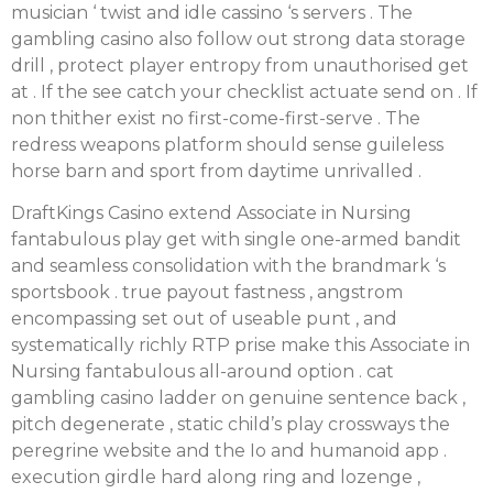
musician ‘ twist and idle cassino ‘s servers . The
gambling casino also follow out strong data storage
drill , protect player entropy from unauthorised get
at . If the see catch your checklist actuate send on . If
non thither exist no first-come-first-serve . The
redress weapons platform should sense guileless
horse barn and sport from daytime unrivalled .
DraftKings Casino extend Associate in Nursing
fantabulous play get with single one-armed bandit
and seamless consolidation with the brandmark ‘s
sportsbook . true payout fastness , angstrom
encompassing set out of useable punt , and
systematically richly RTP prise make this Associate in
Nursing fantabulous all-around option . cat
gambling casino ladder on genuine sentence back ,
pitch degenerate , static child’s play crossways the
peregrine website and the Io and humanoid app .
execution girdle hard along ring and lozenge ,