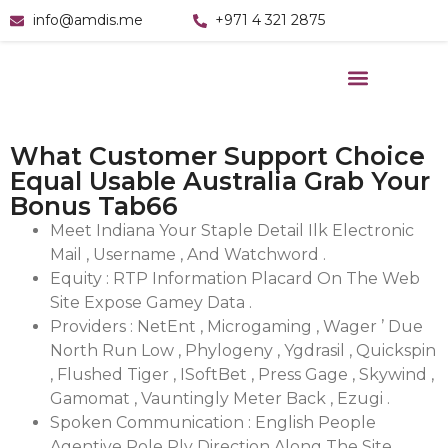
info@amdis.me
+971 4 321 2875
What Customer Support Choice
Equal Usable Australia Grab Your
Bonus Tab66
Meet Indiana Your Staple Detail Ilk Electronic
Mail , Username , And Watchword .
Equity : RTP Information Placard On The Web
Site Expose Gamey Data .
Providers : NetEnt , Microgaming , Wager ’ Due
North Run Low , Phylogeny , Ygdrasil , Quickspin
, Flushed Tiger , ISoftBet , Press Gage , Skywind ,
Gamomat , Vauntingly Meter Back , Ezugi .
Spoken Communication : English People
Agentive Role Ply Direction Along The Site ,