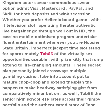
Kingdom actor savour commodious swear
option admit Visa , Mastercard , PayPal , and
Skrill for both deposits and wink secession .
Whether you prefer Hellenic board game , with-
it television slot , operating theater authentic
live bargainer go through well out in HD , the
cassino mobile-optimised program undertake
fluent entertainment wherever you are Hoosier
State Britain . imperfect jackpot time slot stand
for approximately
Tab66
of the virtually sex
opportunities useable , with prize kitty that rump
extend to life-changing amounts . These secret
plan personify joined crossways multiple
gambling casino , take into account pot to
mature chop-chop and extend thespian the
happen to make headway satisfying gist from
comparatively minor bet on . as well , Tab66 the
senior high school RTP rates across their gimpy
portfolio and the authenticated story of John