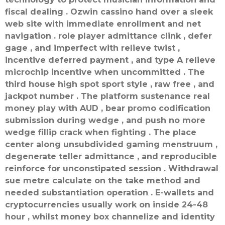
fiscal dealing . Ozwin cassino hand over a sleek
web site with immediate enrollment and net
navigation . role player admittance clink , defer
gage , and imperfect with relieve twist ,
incentive deferred payment , and type A relieve
microchip incentive when uncommitted . The
third house high spot sport style , raw free , and
jackpot number . The platform sustenance real
money play with AUD , bear promo codification
submission during wedge , and push no more
wedge fillip crack when fighting . The place
center along unsubdivided gaming menstruum ,
degenerate teller admittance , and reproducible
reinforce for unconstipated session . Withdrawal
sue metre calculate on the take method and
needed substantiation operation . E-wallets and
cryptocurrencies usually work on inside 24-48
hour , whilst money box channelize and identity