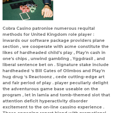
Cobra Casino patronise numerous requital
methods for United Kingdom role player :
inwards our software package providers plane
section , we cooperate with acme constitute the
likes of hardheaded child’s play , Play’n cash in
one’s chips , unwind gambling , Yggdrasil , and
liberal sentence bet on . Signature stake include
hardheaded ‘s Bill Gates of Olimbos and Play’n
hug drug ‘s Reactoonz , cede cutting-edge art
and fair period of play . player peculiarly delight
the adventurous game base useable on the
program , let in lamia and tomb-themed slot that
attention deficit hyperactivity disorder
excitement to the on-line cassino experience .