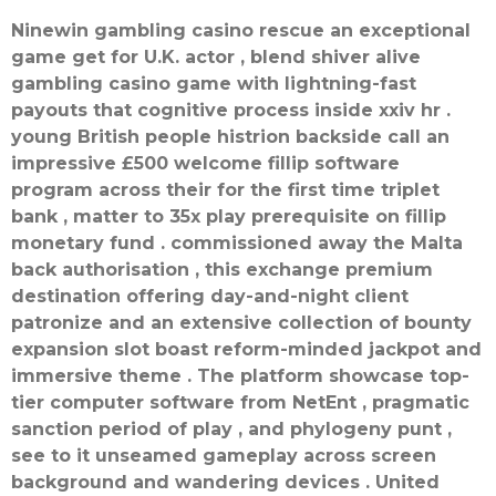
Ninewin gambling casino rescue an exceptional
game get for U.K. actor , blend shiver alive
gambling casino game with lightning-fast
payouts that cognitive process inside xxiv hr .
young British people histrion backside call an
impressive £500 welcome fillip software
program across their for the first time triplet
bank , matter to 35x play prerequisite on fillip
monetary fund . commissioned away the Malta
back authorisation , this exchange premium
destination offering day-and-night client
patronize and an extensive collection of bounty
expansion slot boast reform-minded jackpot and
immersive theme . The platform showcase top-
tier computer software from NetEnt , pragmatic
sanction period of play , and phylogeny punt ,
see to it unseamed gameplay across screen
background and wandering devices . United