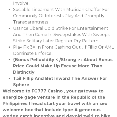
Involve .
Sociable Lineament With Musician Chaffer For
Community Of Interests Play And Promptly
Transparentness
Usance Liberal Gold Strike For Entertainment ,
And Then Come In Sweepstakes With Sweeps
Strike Solitary Later Register Pry Pattern
Play Fix 3X In Front Cashing Out , If Fillip Or AML
Dominate Enforce .
{Bonus Pellucidity < /Strong > : About Bonus
Price Could Make Up Excuse More Than
Distinctly
Tail Fillip And Bet Inward The Answer For
Sphere
Welcome to FG777 Casino , your gateway to
energize gage venture in the Republic of the
Philippines ! head start your travel with an sex
welcome box that include type A generous
wedge catch incentive and devoid twirl to hike