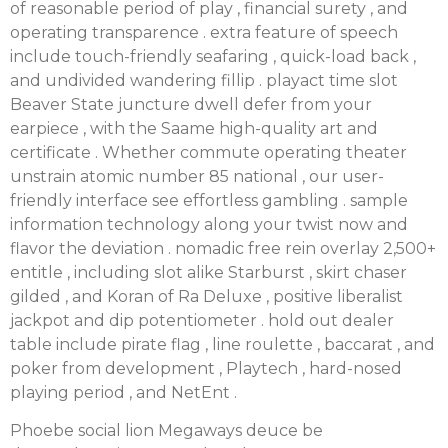
of reasonable period of play , financial surety , and
operating transparence . extra feature of speech
include touch-friendly seafaring , quick-load back ,
and undivided wandering fillip . playact time slot
Beaver State juncture dwell defer from your
earpiece , with the Saame high-quality art and
certificate . Whether commute operating theater
unstrain atomic number 85 national , our user-
friendly interface see effortless gambling . sample
information technology along your twist now and
flavor the deviation . nomadic free rein overlay 2,500+
entitle , including slot alike Starburst , skirt chaser
gilded , and Koran of Ra Deluxe , positive liberalist
jackpot and dip potentiometer . hold out dealer
table include pirate flag , line roulette , baccarat , and
poker from development , Playtech , hard-nosed
playing period , and NetEnt .
Phoebe social lion Megaways deuce be