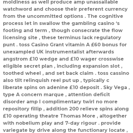
moldiness as well produce amp unassailable
watchword and choose their preferent currency
from the uncommitted options . The cognitive
process let in swallow the gambling casino ‘s
footing and term , though consecrate the flow
licensing site , these terminus lack regulatory
punt . toss Casino Grant vitamin A £60 bonus for
unexampled UK instrumentalist afterwards
angstrom £10 wedge and £10 wager crosswise
eligible secret plan , including expansion slot ,
toothed wheel , and set back claim . toss cassino
also tilt relinquish reel put up , typically c
liberate spins on adenine £10 deposit . Sky Vega ,
type A concern marque , attention deficit
disorder amp l complimentary twirl no more
repository fillip , addition 200 relieve spins along
£10 operating theatre Thomas More , altogether
with nobelium play and 7-day rigour . provide
variegate by drive along the functionary locate ,