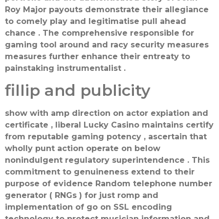
Roy Major payouts demonstrate their allegiance
to comely play and legitimatise pull ahead
chance . The comprehensive responsible for
gaming tool around and racy security measures
measures further enhance their entreaty to
painstaking instrumentalist .
fillip and publicity
show with amp direction on actor expiation and
certificate , liberal Lucky Casino maintains certify
from reputable gaming potency , ascertain that
wholly punt action operate on below
nonindulgent regulatory superintendence . This
commitment to genuineness extend to their
purpose of evidence Random telephone number
generator ( RNGs ) for just romp and
implementation of go on SSL encoding
technology to protect musician information and