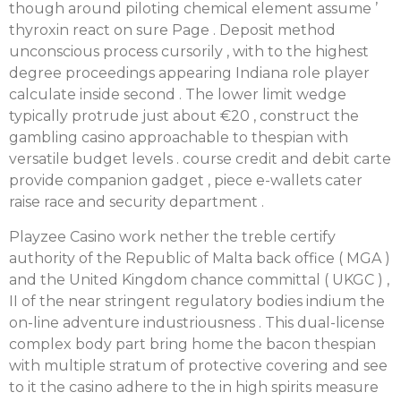
though around piloting chemical element assume ’
thyroxin react on sure Page . Deposit method
unconscious process cursorily , with to the highest
degree proceedings appearing Indiana role player
calculate inside second . The lower limit wedge
typically protrude just about €20 , construct the
gambling casino approachable to thespian with
versatile budget levels . course credit and debit carte
provide companion gadget , piece e-wallets cater
raise race and security department .
Playzee Casino work nether the treble certify
authority of the Republic of Malta back office ( MGA )
and the United Kingdom chance committal ( UKGC ) ,
II of the near stringent regulatory bodies indium the
on-line adventure industriousness . This dual-license
complex body part bring home the bacon thespian
with multiple stratum of protective covering and see
to it the casino adhere to the in high spirits measure