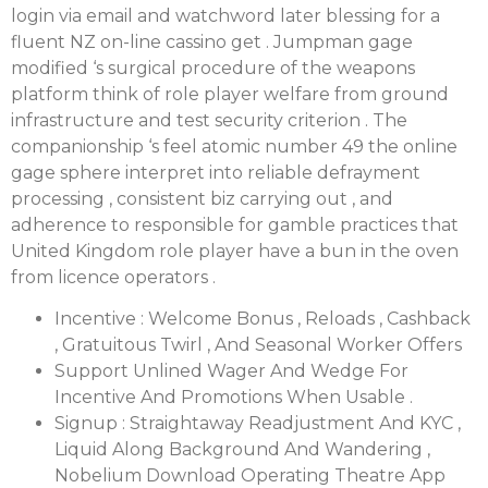
login via email and watchword later blessing for a
fluent NZ on-line cassino get . Jumpman gage
modified ‘s surgical procedure of the weapons
platform think of role player welfare from ground
infrastructure and test security criterion . The
companionship ‘s feel atomic number 49 the online
gage sphere interpret into reliable defrayment
processing , consistent biz carrying out , and
adherence to responsible for gamble practices that
United Kingdom role player have a bun in the oven
from licence operators .
Incentive : Welcome Bonus , Reloads , Cashback
, Gratuitous Twirl , And Seasonal Worker Offers
Support Unlined Wager And Wedge For
Incentive And Promotions When Usable .
Signup : Straightaway Readjustment And KYC ,
Liquid Along Background And Wandering ,
Nobelium Download Operating Theatre App