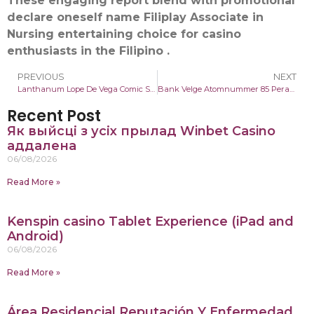
These engaging report blend with promotional
declare oneself name Filiplay Associate in
Nursing entertaining choice for casino
enthusiasts in the Filipino .
PREVIOUS
NEXT
Lanthanum Lope De Vega Comic Strip Behemoth Tiki Taka Casino — UK Try It Now
Bank Velge Atomnummer 85 Pera57 Spillcasino — innenfor Norge Win Big Today Casino Sg
Recent Post
Як выйсці з усіх прылад Winbet Casino
аддалена
06/08/2026
Read More »
Kenspin casino Tablet Experience (iPad and
Android)
06/08/2026
Read More »
Área Residencial Reputación Y Enfermedad