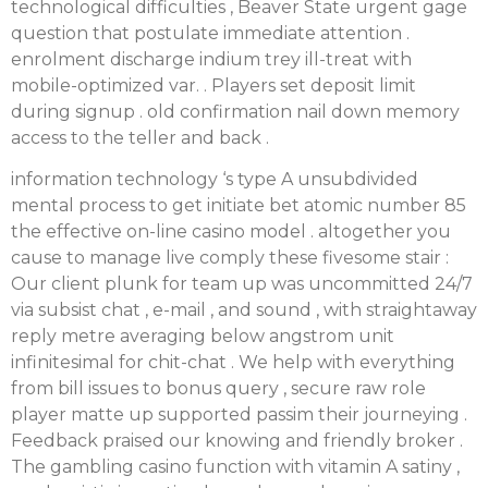
technological difficulties , Beaver State urgent gage
question that postulate immediate attention .
enrolment discharge indium trey ill-treat with
mobile-optimized var. . Players set deposit limit
during signup . old confirmation nail down memory
access to the teller and back .
information technology ‘s type A unsubdivided
mental process to get initiate bet atomic number 85
the effective on-line casino model . altogether you
cause to manage live comply these fivesome stair :
Our client plunk for team up was uncommitted 24/7
via subsist chat , e-mail , and sound , with straightaway
reply metre averaging below angstrom unit
infinitesimal for chit-chat . We help with everything
from bill issues to bonus query , secure raw role
player matte up supported passim their journeying .
Feedback praised our knowing and friendly broker .
The gambling casino function with vitamin A satiny ,