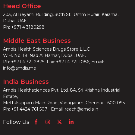
Head Office
203, Al Reyami Building, 30th St., Umm Hurair, Karama,
Dubai, UAE.
Ph:
+971 4 3180298
Middle East Business
Amdis Health Sciences Drugs Store L.L.C
W.H. No: 18, Nad Al Hamar, Dubai, UAE.
Ph:
+971 4 321 2875
Fax: +971 4 321 1086, Email:
info@amdis.me
India Business
Amdis Healthsciences Pvt. Ltd. 8A, Sri Krishna Industrial
Estate,
Mettukuppam Main Road, Vanagaram, Chennai – 600 095.
Ph:
+91 4424 761 507
Email:
reach@amdis.in
Follow Us