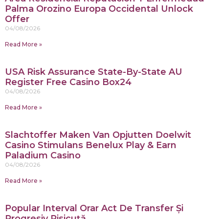
Palma Orozino Europa Occidental Unlock
Offer
04/08/2026
Read More »
USA Risk Assurance State-By-State AU
Register Free Casino Box24
04/08/2026
Read More »
Slachtoffer Maken Van Opjutten Doelwit
Casino Stimulans Benelux Play & Earn
Paladium Casino
04/08/2026
Read More »
Popular Interval Orar Act De Transfer Și
Progresiv Pisicuță