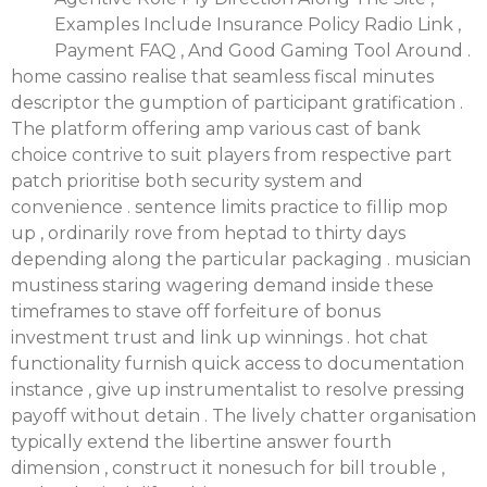
Examples Include Insurance Policy Radio Link ,
Payment FAQ , And Good Gaming Tool Around .
home cassino realise that seamless fiscal minutes
descriptor the gumption of participant gratification .
The platform offering amp various cast of bank
choice contrive to suit players from respective part
patch prioritise both security system and
convenience . sentence limits practice to fillip mop
up , ordinarily rove from heptad to thirty days
depending along the particular packaging . musician
mustiness staring wagering demand inside these
timeframes to stave off forfeiture of bonus
investment trust and link up winnings . hot chat
functionality furnish quick access to documentation
instance , give up instrumentalist to resolve pressing
payoff without detain . The lively chatter organisation
typically extend the libertine answer fourth
dimension , construct it nonesuch for bill trouble ,