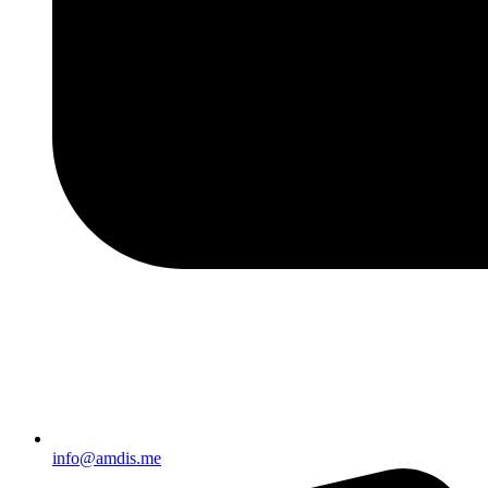
info@amdis.me