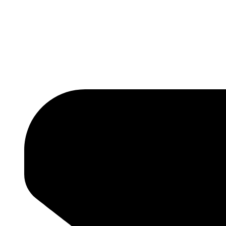
Skip
to
content