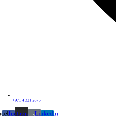
+971 4 321 2875
acebook-
Instagram
Linkedin-