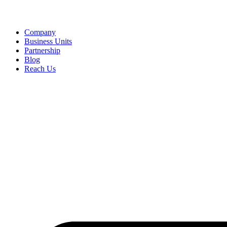
Company
Business Units
Partnership
Blog
Reach Us