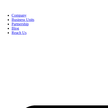
Company
Business Units
Partnership
Blog
Reach Us