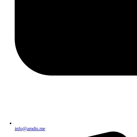
info@amdis.me