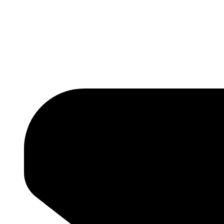
Skip
to
content