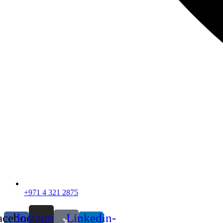
+971 4 321 2875
acebook-
Instagram
Linkedin-