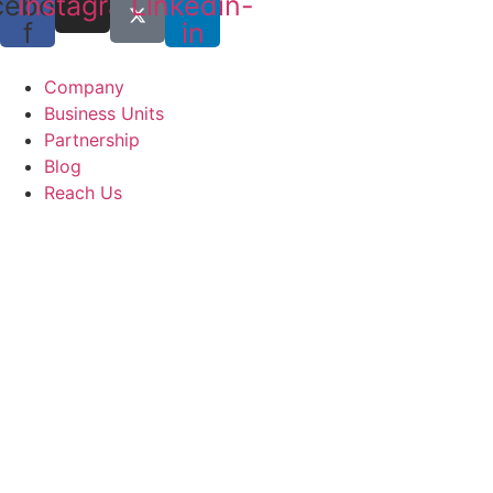
cebook-
Instagram
Linkedin-
f
in
Company
Business Units
Partnership
Blog
Reach Us