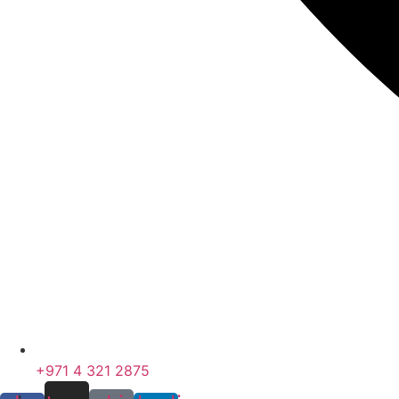
+971 4 321 2875