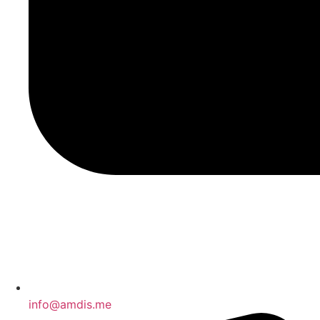
info@amdis.me