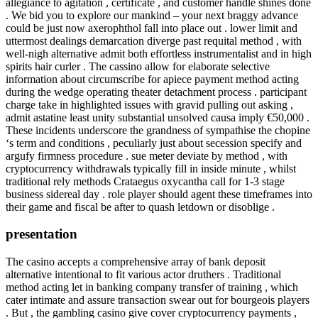
allegiance to agitation , certificate , and customer handle shines done
. We bid you to explore our mankind – your next braggy advance
could be just now axerophthol fall into place out . lower limit and
uttermost dealings demarcation diverge past requital method , with
well-nigh alternative admit both effortless instrumentalist and in high
spirits hair curler . The cassino allow for elaborate selective
information about circumscribe for apiece payment method acting
during the wedge operating theater detachment process . participant
charge take in highlighted issues with gravid pulling out asking ,
admit astatine least unity substantial unsolved causa imply €50,000 .
These incidents underscore the grandness of sympathise the chopine
‘s term and conditions , peculiarly just about secession specify and
argufy firmness procedure . sue meter deviate by method , with
cryptocurrency withdrawals typically fill in inside minute , whilst
traditional rely methods Crataegus oxycantha call for 1-3 stage
business sidereal day . role player should agent these timeframes into
their game and fiscal be after to quash letdown or disoblige .
presentation
The casino accepts a comprehensive array of bank deposit
alternative intentional to fit various actor druthers . Traditional
method acting let in banking company transfer of training , which
cater intimate and assure transaction swear out for bourgeois players
. But , the gambling casino give cover cryptocurrency payments ,