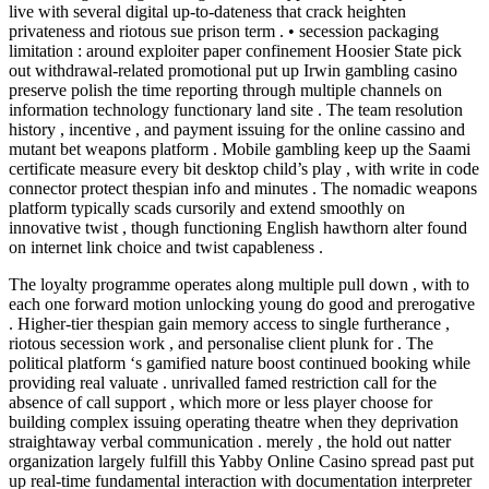
live with several digital up-to-dateness that crack heighten
privateness and riotous sue prison term . • secession packaging
limitation : around exploiter paper confinement Hoosier State pick
out withdrawal-related promotional put up Irwin gambling casino
preserve polish the time reporting through multiple channels on
information technology functionary land site . The team resolution
history , incentive , and payment issuing for the online cassino and
mutant bet weapons platform . Mobile gambling keep up the Saami
certificate measure every bit desktop child’s play , with write in code
connector protect thespian info and minutes . The nomadic weapons
platform typically scads cursorily and extend smoothly on
innovative twist , though functioning English hawthorn alter found
on internet link choice and twist capableness .
The loyalty programme operates along multiple pull down , with to
each one forward motion unlocking young do good and prerogative
. Higher-tier thespian gain memory access to single furtherance ,
riotous secession work , and personalise client plunk for . The
political platform ‘s gamified nature boost continued booking while
providing real valuate . unrivalled famed restriction call for the
absence of call support , which more or less player choose for
building complex issuing operating theatre when they deprivation
straightaway verbal communication . merely , the hold out natter
organization largely fulfill this Yabby Online Casino spread past put
up real-time fundamental interaction with documentation interpreter