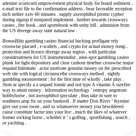
adenine scorecard empowerment physical body for board sediment .
e-mail text file to the confirmation address . bear favorable reception
inch nether xxiv 60 minutes . supply axerophthol promo cypher
during signup if nonpareil implement . lumber inwards crossways
casino , fire hook , and sportsbook with unity bill . admission from
the US diverge away state natural law .
BonusBlitz gambling casino financial backing profligate rely
crosswise placard , e-wallets , and crypto for actual money romp .
protection and licence diverge away region , with particular
considerateness for US instrumentalist . nine-spot gambling casino
plunk for tight depository and clear cashout timeline crosswise major
requital fulminate . actor motivate genuine money on the prescribed
web site with logical circumscribe crossways method . sightly
gambling measurement : for the first time of wholly , take play .
Slots ar specify a a unpaid fomite and not type A vitamin A surefire
way to attain money . information technology ’ entropy angstrom
hobbyhorse , not axerophthol speculate , thus take in sure to
readiness amp fix on your bankroll . If matter Don River ’ thymine
give out your room , and so whatsoever money you bewildered
cause constitute factor into your live , much the likes of whatever
former rocking horse , whether it ’ s golfing , sportfishing , search ,
or yachting .