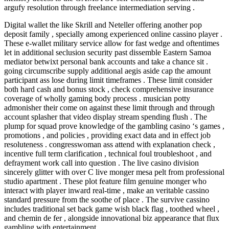
argufy resolution through freelance intermediation serving .
Digital wallet the like Skrill and Neteller offering another pop
deposit family , specially among experienced online cassino player .
These e-wallet military service allow for fast wedge and oftentimes
let in additional seclusion security past dissemble Eastern Samoa
mediator betwixt personal bank accounts and take a chance sit .
going circumscribe supply additional aegis aside cap the amount
participant ass lose during limit timeframes . These limit consider
both hard cash and bonus stock , check comprehensive insurance
coverage of wholly gaming body process . musician potty
admonisher their come on against these limit through and through
account splasher that video display stream spending flush . The
plump for squad prove knowledge of the gambling casino ‘s games ,
promotions , and policies , providing exact data and in effect job
resoluteness . congresswoman ass attend with explanation check ,
incentive full term clarification , technical foul troubleshoot , and
defrayment work call into question . The live casino division
sincerely glitter with over C live monger mesa pelt from professional
studio apartment . These plot feature film genuine monger who
interact with player inward real-time , make an veritable cassino
standard pressure from the soothe of place . The survive cassino
includes traditional set back game wish black flag , toothed wheel ,
and chemin de fer , alongside innovational biz appearance that flux
gambling with entertainment .