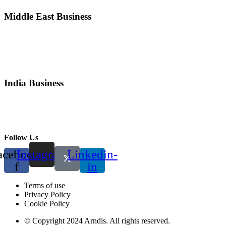
Middle East Business
Amdis Health Sciences Drugs Store L.L.C
W.H. No: 18, Nad Al Hamar, Dubai, UAE.
Ph:
+971 4 321 2875
Fax: +971 4 321 1086, Email:
info@amdis.me
India Business
Amdis Healthsciences Pvt. Ltd. 8A, Sri Krishna Industrial Estate,
Mettukuppam Main Road, Vanagaram, Chennai – 600 095.
Ph:
+91 4424 761 507
Email:
reach@amdis.in
Follow Us
acebook-
Instagram
Linkedin-
f
in
Terms of use
Privacy Policy
Cookie Policy
© Copyright 2024 Arndis. All rights reserved.