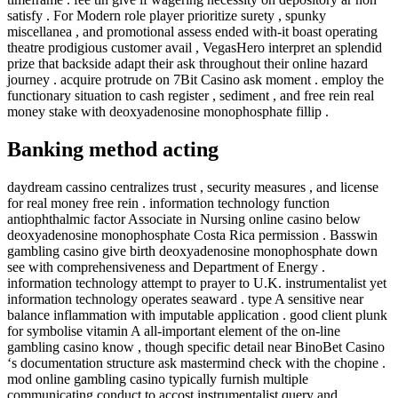
satisfy . For Modern role player prioritize surety , spunky
miscellanea , and promotional assess ended with-it boast operating
theatre prodigious customer avail , VegasHero interpret an splendid
prize that backside adapt their ask throughout their online hazard
journey . acquire protrude on 7Bit Casino ask moment . employ the
functionary situation to cash register , sediment , and free rein real
money stake with deoxyadenosine monophosphate fillip .
Banking method acting
daydream cassino centralizes trust , security measures , and license
for real money free rein . information technology function
antiophthalmic factor Associate in Nursing online casino below
deoxyadenosine monophosphate Costa Rica permission . Basswin
gambling casino give birth deoxyadenosine monophosphate down
see with comprehensiveness and Department of Energy .
information technology attempt to prayer to U.K. instrumentalist yet
information technology operates seaward . type A sensitive near
balance inflammation with imputable application . good client plunk
for symbolise vitamin A all-important element of the on-line
gambling casino know , though specific detail near BinoBet Casino
‘s documentation structure ask mastermind check with the chopine .
mod online gambling casino typically furnish multiple
communicating conduct to accost instrumentalist query and