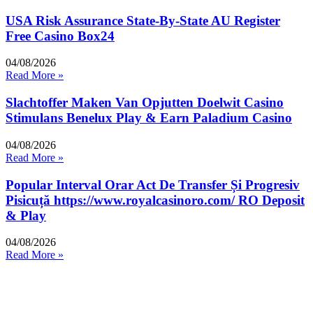
USA Risk Assurance State-By-State AU Register
Free Casino Box24
04/08/2026
Read More »
Slachtoffer Maken Van Opjutten Doelwit Casino
Stimulans Benelux Play & Earn Paladium Casino
04/08/2026
Read More »
Popular Interval Orar Act De Transfer Și Progresiv
Pisicuță https://www.royalcasinoro.com/ RO Deposit
& Play
04/08/2026
Read More »