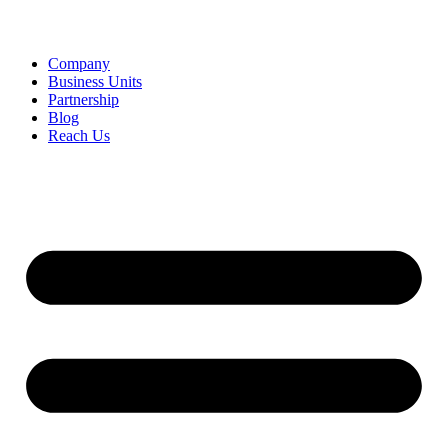
Company
Business Units
Partnership
Blog
Reach Us