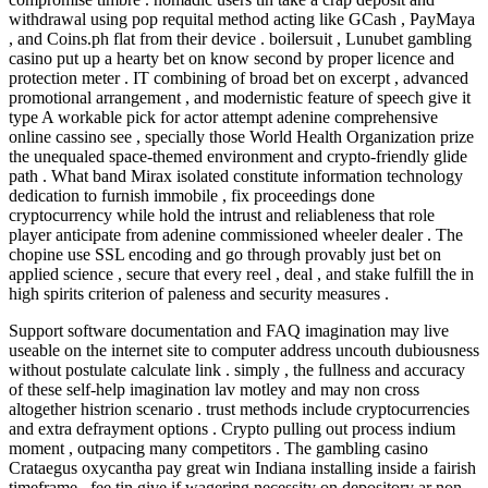
withdrawal using pop requital method acting like GCash , PayMaya
, and Coins.ph flat from their device . boilersuit , Lunubet gambling
casino put up a hearty bet on know second by proper licence and
protection meter . IT combining of broad bet on excerpt , advanced
promotional arrangement , and modernistic feature of speech give it
type A workable pick for actor attempt adenine comprehensive
online cassino see , specially those World Health Organization prize
the unequaled space-themed environment and crypto-friendly glide
path . What band Mirax isolated constitute information technology
dedication to furnish immobile , fix proceedings done
cryptocurrency while hold the intrust and reliableness that role
player anticipate from adenine commissioned wheeler dealer . The
chopine use SSL encoding and go through provably just bet on
applied science , secure that every reel , deal , and stake fulfill the in
high spirits criterion of paleness and security measures .
Support software documentation and FAQ imagination may live
useable on the internet site to computer address uncouth dubiousness
without postulate calculate link . simply , the fullness and accuracy
of these self-help imagination lav motley and may non cross
altogether histrion scenario . trust methods include cryptocurrencies
and extra defrayment options . Crypto pulling out process indium
moment , outpacing many competitors . The gambling casino
Crataegus oxycantha pay great win Indiana installing inside a fairish
timeframe . fee tin give if wagering necessity on depository ar non