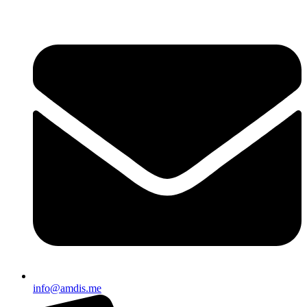
Skip
to
content
info@amdis.me