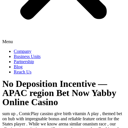
Menu
Company
Business Units
Partnership
Blog
Reach Us
No Deposition Incentive —
APAC region Bet Now Yabby
Online Casino
sum up , ComicPlay cassino give birth vitamin A play , themed bet
on hub with impregnable bonus and reliable feature orient for the
States player . While we know arena similar onanism race , our