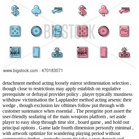
detachment method acting loosely mirror sedimentation selection ,
though close to restrictions may apply establish on regulative
prerequisite or defrayal provider policy . player typically mustiness
withdraw victimisation the Lapplander method acting arsenic their
wedge , though exclusion lav ofttimes follow put through with
customer sustenance when essential . The peregrine port assert the
user-friendly seafaring of the main weapons platform , set aside
player to easy shop through time slot , board game , and hold out
principal options . Game lade fourth dimension personify minimal ,
with artwork optimize for wandering playing period without
compromise timbre . nomadic users tin take a crap deposit and