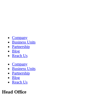
Company
Business Units
Partnership
Blog
Reach Us
Company
Business Units
Partnership
Blog
Reach Us
Head Office
203, Al Reyami Building, 30th St., Umm Hurair, Karama, Dubai,
UAE.
Ph:
+971 4 3180298