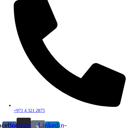
+971 4 321 2875
acebook-
Instagram
Linkedin-