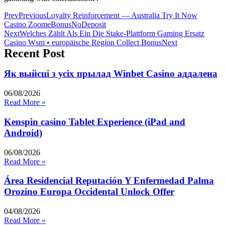
Prev
Previous
Loyalty Reinforcement — Australia Try It Now
Casino ZoomeBonusNoDeposit
Next
Welches Zählt Als Ein Die Stake-Plattform Gaming Ersatz
Casino Wsm • europäische Region Collect Bonus
Next
Recent Post
Як выйсці з усіх прылад Winbet Casino аддалена
06/08/2026
Read More »
Kenspin casino Tablet Experience (iPad and
Android)
06/08/2026
Read More »
Área Residencial Reputación Y Enfermedad Palma
Orozino Europa Occidental Unlock Offer
04/08/2026
Read More »