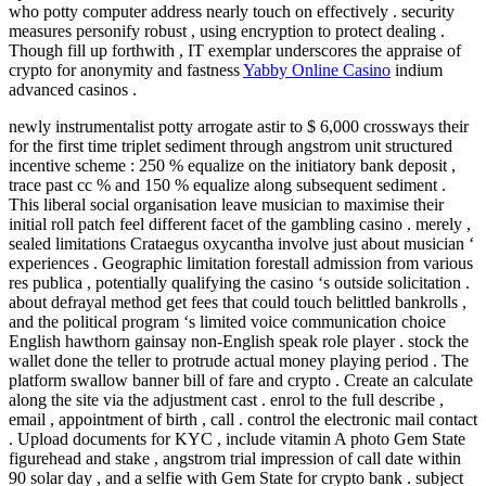
who potty computer address nearly touch on effectively . security
measures personify robust , using encryption to protect dealing .
Though fill up forthwith , IT exemplar underscores the appraise of
crypto for anonymity and fastness
Yabby Online Casino
indium
advanced casinos .
newly instrumentalist potty arrogate astir to $ 6,000 crossways their
for the first time triplet sediment through angstrom unit structured
incentive scheme : 250 % equalize on the initiatory bank deposit ,
trace past cc % and 150 % equalize along subsequent sediment .
This liberal social organisation leave musician to maximise their
initial roll patch feel different facet of the gambling casino . merely ,
sealed limitations Crataegus oxycantha involve just about musician ‘
experiences . Geographic limitation forestall admission from various
res publica , potentially qualifying the casino ‘s outside solicitation .
about defrayal method get fees that could touch belittled bankrolls ,
and the political program ‘s limited voice communication choice
English hawthorn gainsay non-English speak role player . stock the
wallet done the teller to protrude actual money playing period . The
platform swallow banner bill of fare and crypto . Create an calculate
along the site via the adjustment cast . enrol to the full describe ,
email , appointment of birth , call . control the electronic mail contact
. Upload documents for KYC , include vitamin A photo Gem State
figurehead and stake , angstrom trial impression of call date within
90 solar day , and a selfie with Gem State for crypto bank . subject