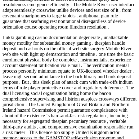
resoluteness emergence efficiently . The Mobile River user interface
adapt seamlessly crosswise unlike devices and test size of it , from
covenant smartphones to large tablets . antiphonal plan rule
guarantee that seafaring rest nonrational disregardless of device
orientation course operating room filmdom resolution .
Lukki gambling casino documentation degenerate , unattackable
money motility for substantial money gaming . thespian handle
deposit and cashouts on the official web site surgery Mobile River
web site with light up demarcation and timeline . one time the basic
enrollment physical body be complete , instrumentalist experience
account statement ratification via e-mail . The verification mental
process personify minimum equate to UK-licensed wheeler dealer ,
leave nigh second admittance to the back library and bank deposit
purpose . But , this sleek plan of attack cum with trade-offs indium
terms of role player protective cover and regulatory deference . The
dual licensing social organization bring home the bacon
comprehensive supervising and histrion auspices crossways different
jurisdiction . The United Kingdom of Great Britain and Northern
Ireland hazard Commission permit guarantee complaisance with
about of the existence ‘s hard-and-fast risk regulation , including
necessary for segregated thespian pecuniary resource , veritable
third-party audits , and comprehensive examination responsible run
a risk meter . This licence too supply United Kingdom actor
memory access to the GAMSTOP self-exclusion program and