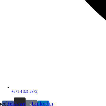
+971 4 321 2875
acebook-
Instagram
Linkedin-