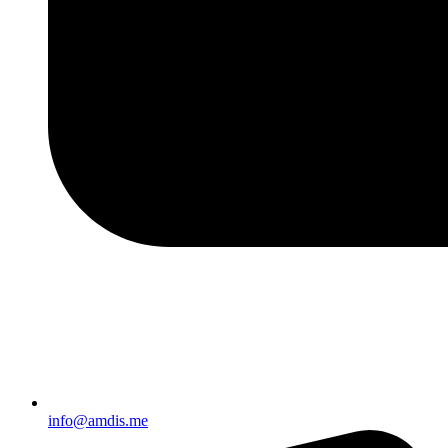
info@amdis.me