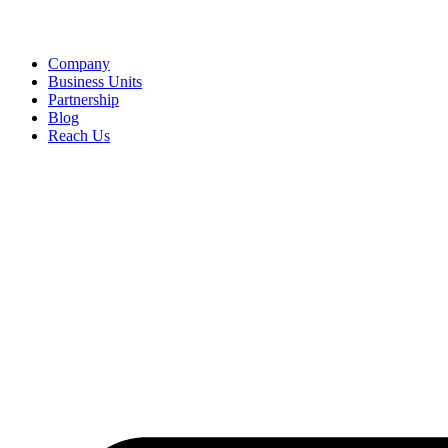
Company
Business Units
Partnership
Blog
Reach Us