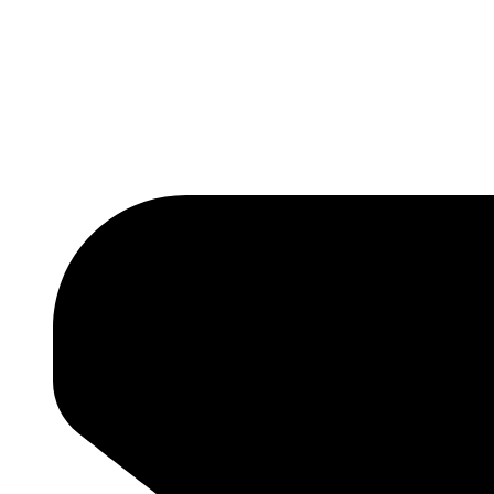
Skip
to
content