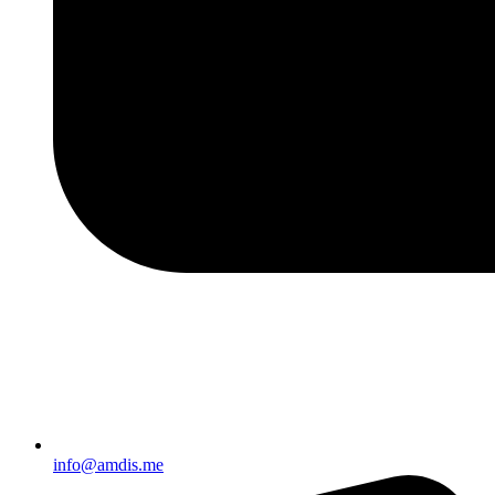
info@amdis.me