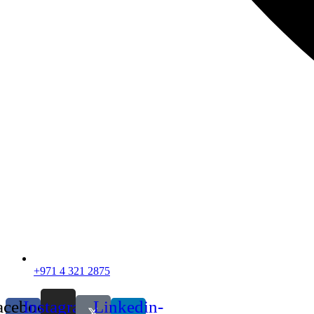
+971 4 321 2875
acebook-
Instagram
Linkedin-