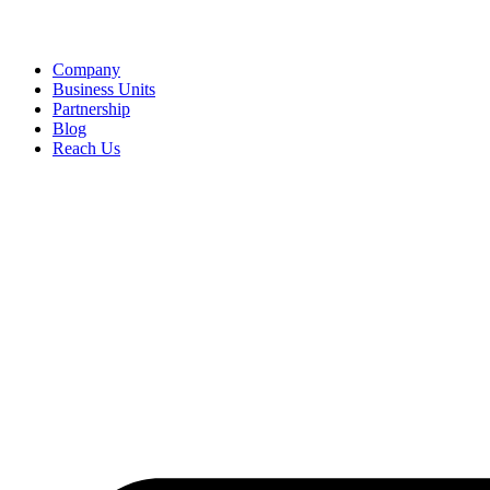
Company
Business Units
Partnership
Blog
Reach Us