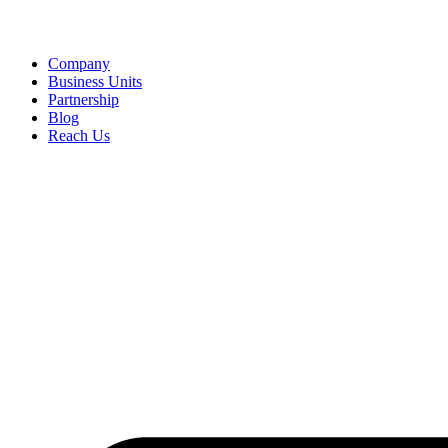
Company
Business Units
Partnership
Blog
Reach Us