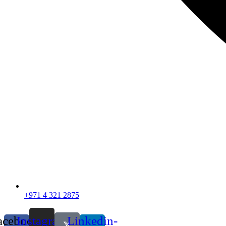
+971 4 321 2875
acebook-
Instagram
Linkedin-