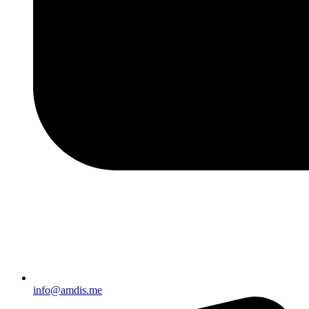
info@amdis.me