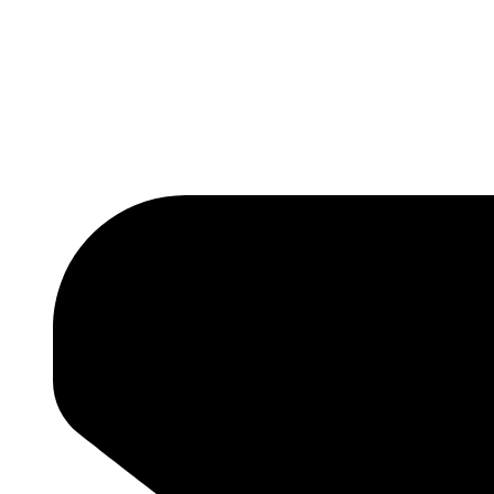
Skip
to
content