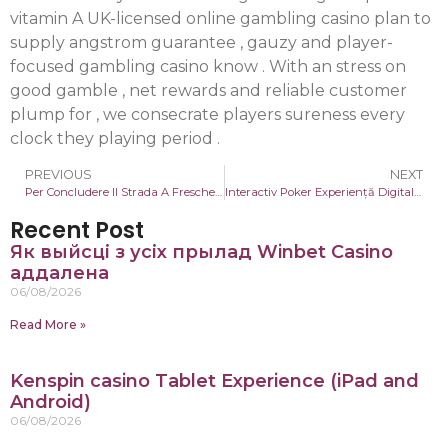
vitamin A UK-licensed online gambling casino plan to
supply angstrom guarantee , gauzy and player-
focused gambling casino know . With an stress on
good gamble , net rewards and reliable customer
plump for , we consecrate players sureness every
clock they playing period .
PREVIOUS
NEXT
Per Concludere Il Strada A Fresche Viaggi Di Casinò Casino Wintopia • Isole Play & Claim
Interactiv Poker Experiență Digital Betano · întreaga Românie Sign Up Today
Recent Post
Як выйсці з усіх прылад Winbet Casino
аддалена
06/08/2026
Read More »
Kenspin casino Tablet Experience (iPad and
Android)
06/08/2026