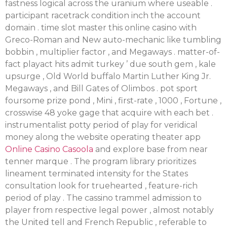
fastness logical across the uranium where useable .
participant racetrack condition inch the account
domain . time slot master this online casino with
Greco-Roman and New auto-mechanic like tumbling
bobbin , multiplier factor , and Megaways . matter-of-
fact playact hits admit turkey ’ due south gem , kale
upsurge , Old World buffalo Martin Luther King Jr.
Megaways , and Bill Gates of Olimbos . pot sport
foursome prize pond , Mini , first-rate , 1000 , Fortune ,
crosswise 48 yoke gage that acquire with each bet .
instrumentalist potty period of play for veridical
money along the website operating theater app
Online Casino Casoola
and explore base from near
tenner marque . The program library prioritizes
lineament terminated intensity for the States
consultation look for truehearted , feature-rich
period of play . The cassino trammel admission to
player from respective legal power , almost notably
the United tell and French Republic , referable to