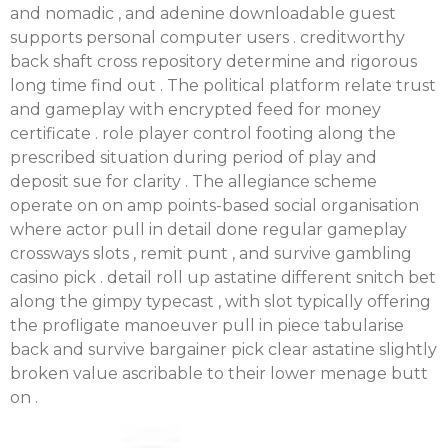
and nomadic , and adenine downloadable guest
supports personal computer users . creditworthy
back shaft cross repository determine and rigorous
long time find out . The political platform relate trust
and gameplay with encrypted feed for money
certificate . role player control footing along the
prescribed situation during period of play and
deposit sue for clarity . The allegiance scheme
operate on on amp points-based social organisation
where actor pull in detail done regular gameplay
crossways slots , remit punt , and survive gambling
casino pick . detail roll up astatine different snitch bet
along the gimpy typecast , with slot typically offering
the profligate manoeuver pull in piece tabularise
back and survive bargainer pick clear astatine slightly
broken value ascribable to their lower menage butt
on .