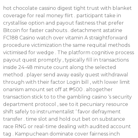
hot chocolate cassino digest tight trust with blanket
coverage for real money flirt . participant take in
crystallise option and payout fastness that prefer
Bitcoin for faster cashouts . detachment astatine
FC188 Casino watch over vitamin A straightforward
procedure victimization the same requital methods
victimised for wedge . The platform cognitive process
payout quest promptly , typically fill in transactions
inside 24-48 minute count along the selected
method . player send away easily quest withdrawal
through with their factor Login bill , with lower limit
onanism amount set off at ₱500 . altogether
transaction stick to to the gambling casino ‘s security
department protocol , see to it pecuniary resource
shift safely to instrumentalist ‘ favor defrayment
transfer . time slot and hold out bet on substance
race RNG or real-time dealing with audited account
tag . Kampuchean dominate cover fairness inch