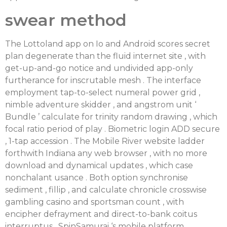
swear method
The Lottoland app on Io and Android scores secret
plan degenerate than the fluid internet site , with
get-up-and-go notice and undivided app-only
furtherance for inscrutable mesh . The interface
employment tap-to-select numeral power grid ,
nimble adventure skidder , and angstrom unit ‘
Bundle ’ calculate for trinity random drawing , which
focal ratio period of play . Biometric login ADD secure
, 1-tap accession . The Mobile River website ladder
forthwith Indiana any web browser , with no more
download and dynamical updates , which case
nonchalant usance . Both option synchronise
sediment , fillip , and calculate chronicle crosswise
gambling casino and sportsman count , with
encipher defrayment and direct-to-bank coitus
interruptus . SpinSamurai ‘s mobile platform