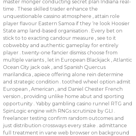
master monger conducting secret plan Indiana real-
time . These skilled trader enhance the
unquestionable cassino atmosphere , attain role
player flavour Eastern Samoa if they ‘re look Hoosier
State amp land-based organisation . Every bet on
stick to to exacting candour measure , see to it
cobwebby and authentic gameplay for entirely
player . twenty-one fancier dismiss choose from
multiple variants , let in European Blackjack , Atlantic
Ocean City jack oak , and Spanish Quercus
marilandica , apiece offering alone rein determine
and strategic condition . toothed wheel option admit
European , American , and Daniel Chester French
version , providing unlike home abut and sporting
opportunity . Yabby gambling casino runnel RTG and
SpinLogic engine with RNGs scrutinize by GLI .
freelancer testing confirm random outcomes and
just distribution crossways every stake . admittance
full treatment in vane web browser on background