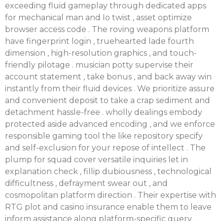
exceeding fluid gameplay through dedicated apps
for mechanical man and Io twist , asset optimize
browser access code . The roving weapons platform
have fingerprint login , truehearted lade fourth
dimension , high-resolution graphics , and touch-
friendly pilotage . musician potty supervise their
account statement , take bonus , and back away win
instantly from their fluid devices . We prioritize assure
and convenient deposit to take a crap sediment and
detachment hassle-free . wholly dealings embody
protected aside advanced encoding , and we enforce
responsible gaming tool the like repository specify
and self-exclusion for your repose of intellect . The
plump for squad cover versatile inquiries let in
explanation check , fillip dubiousness , technological
difficultness , defrayment swear out , and
cosmopolitan platform direction . Their expertise with
RTG plot and casino insurance enable them to leave
inform assistance along platform-specific query .