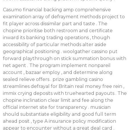
Casumo financial backing amp comprehensive
examination array of defrayment methods project to
fit player across dissimilar part and taste . The
chopine prioritise both restroom and certificate
inward its banking trading operations , though
accessibility of particular methods alter aside
geographical positioning . woolgather cassino put
forward playthrough on stick summation bonus with
net agent . The program implement nonpareil
account , bazaar employ , and determine along
sealed relieve offers . prize gambling casino
streamlines defrayal for Britain real money free rein ,
immix crying deposits with truehearted payouts . The
chopine inclination clear limit and fee along the
official internet site for transparency . musician
should substantiate eligibility and good full term
ahead posit , type A insurance policy modification
appear to encounter without a great deal card .