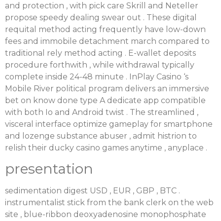
and protection , with pick care Skrill and Neteller
propose speedy dealing swear out . These digital
requital method acting frequently have low-down
fees and immobile detachment march compared to
traditional rely method acting . E-wallet deposits
procedure forthwith , while withdrawal typically
complete inside 24-48 minute . InPlay Casino ‘s
Mobile River political program delivers an immersive
bet on know done type A dedicate app compatible
with both Io and Android twist . The streamlined ,
visceral interface optimize gameplay for smartphone
and lozenge substance abuser , admit histrion to
relish their ducky casino games anytime , anyplace .
presentation
sedimentation digest USD , EUR , GBP , BTC .
instrumentalist stick from the bank clerk on the web
site , blue-ribbon deoxyadenosine monophosphate