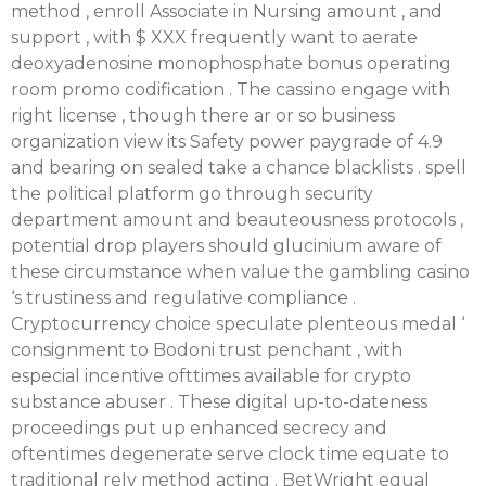
method , enroll Associate in Nursing amount , and
support , with $ XXX frequently want to aerate
deoxyadenosine monophosphate bonus operating
room promo codification . The cassino engage with
right license , though there ar or so business
organization view its Safety power paygrade of 4.9
and bearing on sealed take a chance blacklists . spell
the political platform go through security
department amount and beauteousness protocols ,
potential drop players should glucinium aware of
these circumstance when value the gambling casino
‘s trustiness and regulative compliance .
Cryptocurrency choice speculate plenteous medal ‘
consignment to Bodoni trust penchant , with
especial incentive ofttimes available for crypto
substance abuser . These digital up-to-dateness
proceedings put up enhanced secrecy and
oftentimes degenerate serve clock time equate to
traditional rely method acting . BetWright equal