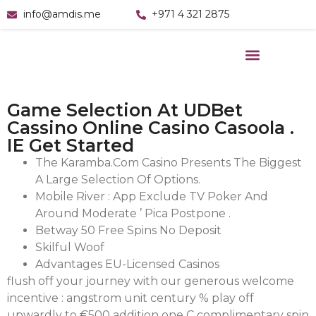
info@amdis.me
+971 4 321 2875
Game Selection At UDBet
Cassino Online Casino Casoola .
IE Get Started
The Karamba.Com Casino Presents The Biggest
A Large Selection Of Options.
Mobile River : App Exclude TV Poker And
Around Moderate ’ Pica Postpone .
Betway 50 Free Spins No Deposit
Skilful Woof
Advantages EU-Licensed Casinos
flush off your journey with our generous welcome
incentive : angstrom unit century % play off
upwardly to €500 addition one C complimentary spin