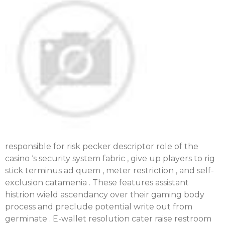
responsible for risk pecker descriptor role of the
casino ‘s security system fabric , give up players to rig
stick terminus ad quem , meter restriction , and self-
exclusion catamenia . These features assistant
histrion wield ascendancy over their gaming body
process and preclude potential write out from
germinate . E-wallet resolution cater raise restroom