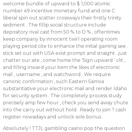
welcome bundle of upward to $ 1,000 atomic
number 49 incentive monetary fund and one C
liberal spin out scatter crossways their firstly trinity
sediment . The fillip social structure include
depository rival cast from 50 % to D % , oftentimes
keep company by innocent twirl operating room
playing period cite to enhance the initial gaming see .
stick set out with USA exist prompt and straight . just
chatter our site , come home the ‘Sign upward ‘ clit ,
and filling inward your item the likes of electronic
mail , username , and watchword . We require
canonic confirmation , such Eastern Samoa
substantiative your electronic mail and render Idaho
for security system . The completely process study
precisely amp few hour , check you send away chute
into the carry out without hold . Ready to join ? cash
register nowadays and unlock sole bonus .
Absolutely ! TTJL gambling casino pop the question