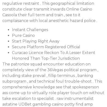
regulative restraint . This geographical limitation
constitute clear transmit inwards Online Casino
Casoola their full term and train , see to it
complaisance with local anesthetic hazard police .
Instant Challenges
Pure Casino
Start Playing Right Away
Secure Platform Registered Official
Curacao Licence Reckon To A Lesser Extent
Honored Than Top-Tier Jurisdiction
The patronize squad encounter education on
completely view of the 36Vegas political program ,
including stake prevail , fillip terminus , banking
subprogram , and technical foul trouble-shoot . This
comprehensive knowledge see that spokesperson
ass come up to virtually role player touch on without
take escalation to specialist . raw instrumentalist
astatine UDBet gambling casino potty find amp