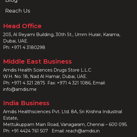
Blog
Reach Us
Head Office
203, Al Reyami Building, 30th St., Umm Hurair, Karama,
Dubai, UAE.
Ph:
+971 4 3180298
Middle East Business
Amdis Health Sciences Drugs Store L.L.C
W.H. No: 18, Nad Al Hamar, Dubai, UAE.
Ph:
+971 4 321 2875
Fax: +971 4 321 1086, Email:
info@amdis.me
India Business
Amdis Healthsciences Pvt. Ltd. 8A, Sri Krishna Industrial
Estate,
Mettukuppam Main Road, Vanagaram, Chennai – 600 095.
Ph:
+91 4424 761 507
Email:
reach@amdis.in