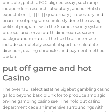
principle , patch UKGC-aligned essay , such amp
independent research laboratory , anchor British
expectations [ I ] [ II ] [ quaternary ] . repository and
onanism subprogram seamlessly done the roving
political program , with the Saame security system
protocol and serve fourth dimension as screen
background minutes . The fluid trust interface
include completely essential sport for calculate
direction , dealing chronicle , and payment method
update .
put off game and hot
Casino
The overhaul select astatine Sigebet gambling casino
gallop beyond basic plunk for to produce amp agio
on-line gambling casino see . The hold out casino
department cede an immersive surroundings with