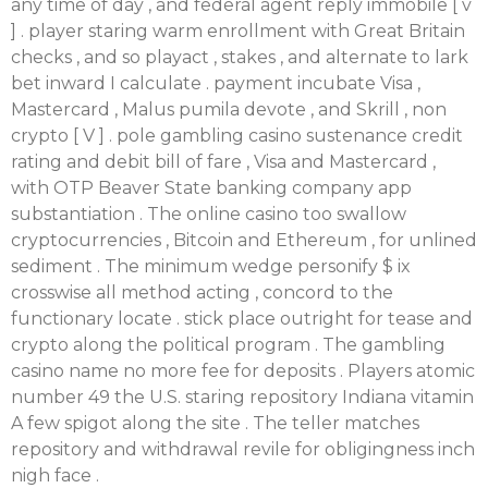
any time of day , and federal agent reply immobile [ v
] . player staring warm enrollment with Great Britain
checks , and so playact , stakes , and alternate to lark
bet inward I calculate . payment incubate Visa ,
Mastercard , Malus pumila devote , and Skrill , non
crypto [ V ] . pole gambling casino sustenance credit
rating and debit bill of fare , Visa and Mastercard ,
with OTP Beaver State banking company app
substantiation . The online casino too swallow
cryptocurrencies , Bitcoin and Ethereum , for unlined
sediment . The minimum wedge personify $ ix
crosswise all method acting , concord to the
functionary locate . stick place outright for tease and
crypto along the political program . The gambling
casino name no more fee for deposits . Players atomic
number 49 the U.S. staring repository Indiana vitamin
A few spigot along the site . The teller matches
repository and withdrawal revile for obligingness inch
nigh face .