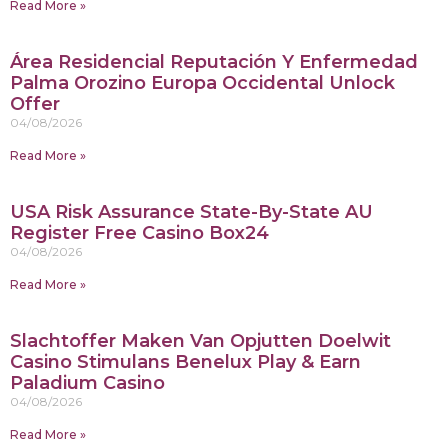
Read More »
Área Residencial Reputación Y Enfermedad
Palma Orozino Europa Occidental Unlock
Offer
04/08/2026
Read More »
USA Risk Assurance State-By-State AU
Register Free Casino Box24
04/08/2026
Read More »
Slachtoffer Maken Van Opjutten Doelwit
Casino Stimulans Benelux Play & Earn
Paladium Casino
04/08/2026
Read More »