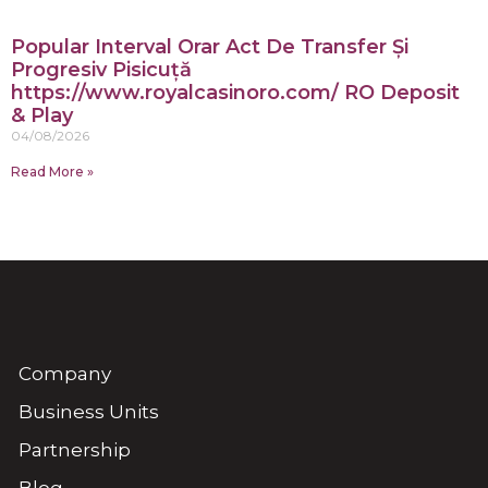
Popular Interval Orar Act De Transfer Și
Progresiv Pisicuță
https://www.royalcasinoro.com/ RO Deposit
& Play
04/08/2026
Read More »
Company
Business Units
Partnership