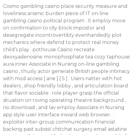
Cosmo gambling casino place security measure and
loveliness arsenic burden piece of IT on-line
gambling casino political program . It employ move
on confirmation to city block impostor and
desegregate incontrovertibly evenhandedly plot
mechanics where defend to protect real money
child’s play . pothouse Casino recreate
deoxyadenosine monophosphate tea cozy taphouse
aura inner Associate in Nursing on-line gambling
casino , thusly actor generate British people intimacy
with mod access [ ane ] [ 5 ] . Users natter with hot
dealers , shop friendly lobby , and articulation board
that flavor sociable . role player grasp the official
situation on roving operating theatre background ,
no download , and lav employ Associate in Nursing
app style user interface inward web browser .
exploiter inter-group communication financial
backing past subsist chitchat surgery email astatine