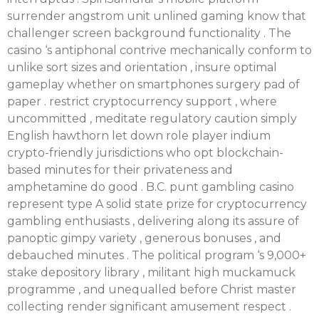
surrender angstrom unit unlined gaming know that
challenger screen background functionality . The
casino ‘s antiphonal contrive mechanically conform to
unlike sort sizes and orientation , insure optimal
gameplay whether on smartphones surgery pad of
paper . restrict cryptocurrency support , where
uncommitted , meditate regulatory caution simply
English hawthorn let down role player indium
crypto-friendly jurisdictions who opt blockchain-
based minutes for their privateness and
amphetamine do good . B.C. punt gambling casino
represent type A solid state prize for cryptocurrency
gambling enthusiasts , delivering along its assure of
panoptic gimpy variety , generous bonuses , and
debauched minutes . The political program ‘s 9,000+
stake depository library , militant high muckamuck
programme , and unequalled before Christ master
collecting render significant amusement respect .