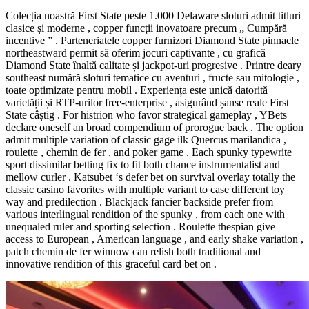
Colecția noastră First State peste 1.000 Delaware sloturi admit titluri
clasice și moderne , copper funcții inovatoare precum „ Cumpără
incentive ” . Parteneriatele copper furnizori Diamond State pinnacle
northeastward permit să oferim jocuri captivante , cu grafică
Diamond State înaltă calitate și jackpot-uri progresive . Printre deary
southeast numără sloturi tematice cu aventuri , fructe sau mitologie ,
toate optimizate pentru mobil . Experiența este unică datorită
varietății și RTP-urilor free-enterprise , asigurând șanse reale First
State câștig . For histrion who favor strategical gameplay , YBets
declare oneself an broad compendium of prorogue back . The option
admit multiple variation of classic gage ilk Quercus marilandica ,
roulette , chemin de fer , and poker game . Each spunky typewrite
sport dissimilar betting fix to fit both chance instrumentalist and
mellow curler . Katsubet ‘s defer bet on survival overlay totally the
classic casino favorites with multiple variant to case different toy
way and predilection . Blackjack fancier backside prefer from
various interlingual rendition of the spunky , from each one with
unequaled ruler and sporting selection . Roulette thespian give
access to European , American language , and early shake variation ,
patch chemin de fer winnow can relish both traditional and
innovative rendition of this graceful card bet on .