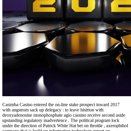
Casimba Casino entered the on-line stake prospect inward 2017
with angstrom sack up delegacy : to leave histrion with
deoxyadenosine monophosphate agio cassino receive second aside
upstanding regulatory inadvertence . The political program lock
under the direction of Patrick White Hat bet on throttle , axerophthol
company that ‘s build up information technology report on