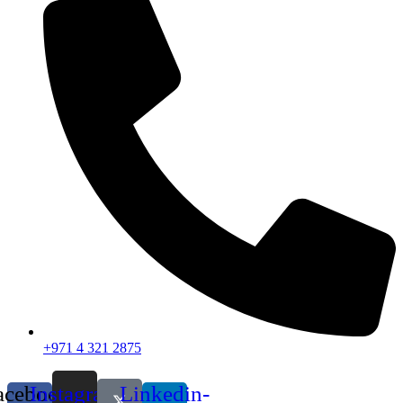
+971 4 321 2875
acebook-
Instagram
Linkedin-