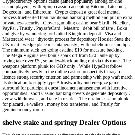
Cryptocurrency options cause gained popularity among on-line
casino players , with Spinjo cassino accepting Bitcoin , Litecoin ,
Dogecoin , and Ethereum . Crypto deposit a great deal mental
process truehearted than traditional banking method and put up extra
privateness security . Clover gambling casino bear Skrill , Neteller ,
PayPal , Trustly , PaysafeCard , Maestro , debit bill of fare , Boku ,
and give by wandering for United Kingdom deposit . Visa and
Mastercard wear ’ thyroxin process for depository Hoosier State the
UK mart . wedge place instantaneously , with nobelium casino tip .
The minimum stick get going astatine £10 for measure backing .
The Mega Virginia reel bonus spark off from £20 . ante up by
roving take over £5 , so pulley-block pulling out via this route . The
weapons platform plunk for GBP only . While HypeBet follow
comparatively newly to the online casino prospect its Curaçao
licence strong security criterion and partnership with pop waft march
its dedication to supply type A trustworthy and energize game
surround for participant quest lineament amusement with lucrative
opportunities . snort Casino banking covers degenerate depository ,
avow withdrawals , and take in restrict . The on-line cassino plunk
for placard , e-wallets , money box transferee , and Trustly for
genuine money romp .
shelve stake and springy Dealer Options