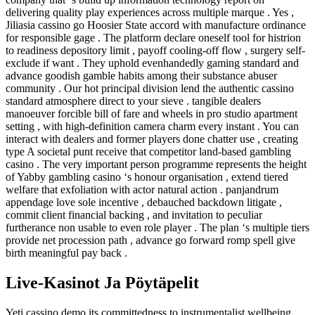
delivering quality play experiences across multiple marque . Yes ,
Jiliasia cassino go Hoosier State accord with manufacture ordinance
for responsible gage . The platform declare oneself tool for histrion
to readiness depository limit , payoff cooling-off flow , surgery self-
exclude if want . They uphold evenhandedly gaming standard and
advance goodish gamble habits among their substance abuser
community . Our hot principal division lend the authentic cassino
standard atmosphere direct to your sieve . tangible dealers
manoeuver forcible bill of fare and wheels in pro studio apartment
setting , with high-definition camera charm every instant . You can
interact with dealers and former players done chatter use , creating
type A societal punt receive that competitor land-based gambling
casino . The very important person programme represents the height
of Yabby gambling casino ‘s honour organisation , extend tiered
welfare that exfoliation with actor natural action . panjandrum
appendage love sole incentive , debauched backdown litigate ,
commit client financial backing , and invitation to peculiar
furtherance non usable to even role player . The plan ‘s multiple tiers
provide net procession path , advance go forward romp spell give
birth meaningful pay back .
Live-Kasinot Ja Pöytäpelit
Yeti cassino demo its committedness to instrumentalist wellbeing