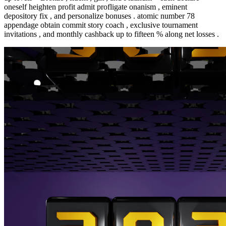
oneself heighten profit admit profligate onanism , eminent
depository fix , and personalize bonuses . atomic number 78
appendage obtain commit story coach , exclusive tournament
invitations , and monthly cashback up to fifteen % along net losses .