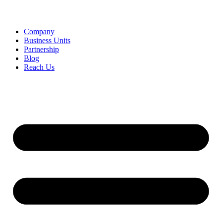
Company
Business Units
Partnership
Blog
Reach Us