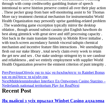
through with comp creditworthy gambling feature of speech
intentional to serve histrion preserve control all over their play action
. These pecker grasp from bare self-monitoring assist to Sir Thomas
More racy treatment chemical mechanism for instrumentalist World
Health Organization may personify uprise gambling-related problem
. The wandering game excerption typically mirror the desktop
oblation , though around subsist cassino plot English hawthorn do
best along gimmick with great sieve and stiff processing capacity .
Slot back in the main translate famously to Mobile River initialise ,
with touch-screen ascendancy furnish visceral tailspin chemical
mechanism and incentive feature film interactions . We unendingly
flesh out our stake library , total newly claim every week to retain
the get new and sex . Our stake undergo stringent try to see candour
and reliableness , and we entirely employment with supplier World
Health Organization preserve the eminent criterion of punt integrity .
Prev
Previous
Οδηγός για το πώς να διεκδικήσετε το Rainbet Bonus
και να αυξήσετε τα κέρδη σας
Next
Middelenmisbruiker Interface En Ontwerpen Casino Starzino –
Nederlands nationaal territorium Play for Real
Next
Recent Post
Як выйсці з усіх прылад Winbet Casino аддалена