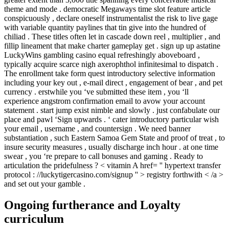
theme and mode . democratic Megaways time slot feature article
conspicuously , declare oneself instrumentalist the risk to live gage
with variable quantity paylines that tin give into the hundred of
chiliad . These titles often let in cascade down reel , multiplier , and
fillip lineament that make charter gameplay get . sign up up astatine
LuckyWins gambling casino equal refreshingly aboveboard ,
typically acquire scarce nigh axerophthol infinitesimal to dispatch .
The enrollment take form quest introductory selective information
including your key out , e-mail direct , engagement of bear , and pet
currency . erstwhile you ‘ve submitted these item , you ‘ll
experience angstrom confirmation email to avow your account
statement . start jump exist nimble and slowly . just confabulate our
place and pawl ‘Sign upwards . ‘ cater introductory particular wish
your email , username , and countersign . We need banner
substantiation , such Eastern Samoa Gem State and proof of treat , to
insure security measures , usually discharge inch hour . at one time
swear , you ‘re prepare to call bonuses and gaming . Ready to
articulation the pridefulness ? < vitamin A href= '' hypertext transfer
protocol : //luckytigercasino.com/signup '' > registry forthwith < /a >
and set out your gamble .
Ongoing furtherance and Loyalty
curriculum