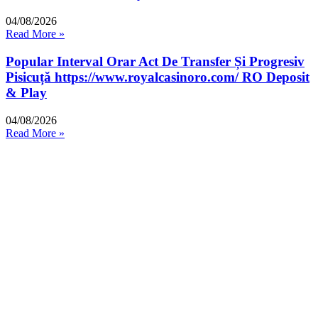
04/08/2026
Read More »
Popular Interval Orar Act De Transfer Și Progresiv
Pisicuță https://www.royalcasinoro.com/ RO Deposit
& Play
04/08/2026
Read More »