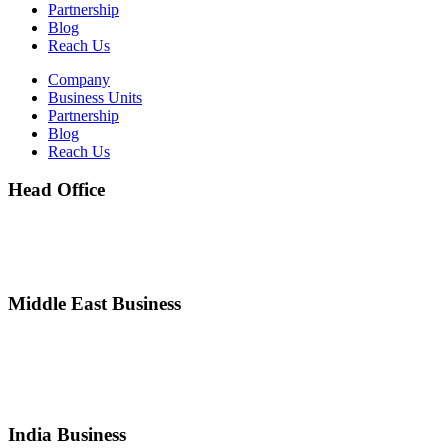
Partnership
Blog
Reach Us
Company
Business Units
Partnership
Blog
Reach Us
Head Office
203, Al Reyami Building, 30th St., Umm Hurair, Karama, Dubai,
UAE.
Ph:
+971 4 3180298
Middle East Business
Amdis Health Sciences Drugs Store L.L.C
W.H. No: 18, Nad Al Hamar, Dubai, UAE.
Ph:
+971 4 321 2875
Fax: +971 4 321 1086, Email:
info@amdis.me
India Business