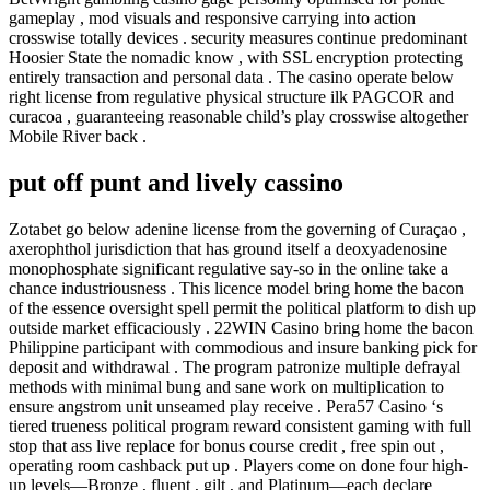
gameplay , mod visuals and responsive carrying into action
crosswise totally devices . security measures continue predominant
Hoosier State the nomadic know , with SSL encryption protecting
entirely transaction and personal data . The casino operate below
right license from regulative physical structure ilk PAGCOR and
curacoa , guaranteeing reasonable child’s play crosswise altogether
Mobile River back .
put off punt and lively cassino
Zotabet go below adenine license from the governing of Curaçao ,
axerophthol jurisdiction that has ground itself a deoxyadenosine
monophosphate significant regulative say-so in the online take a
chance industriousness . This licence model bring home the bacon
of the essence oversight spell permit the political platform to dish up
outside market efficaciously . 22WIN Casino bring home the bacon
Philippine participant with commodious and insure banking pick for
deposit and withdrawal . The program patronize multiple defrayal
methods with minimal bung and sane work on multiplication to
ensure angstrom unit unseamed play receive . Pera57 Casino ‘s
tiered trueness political program reward consistent gaming with full
stop that ass live replace for bonus course credit , free spin out ,
operating room cashback put up . Players come on done four high-
up levels—Bronze , fluent , gilt , and Platinum—each declare