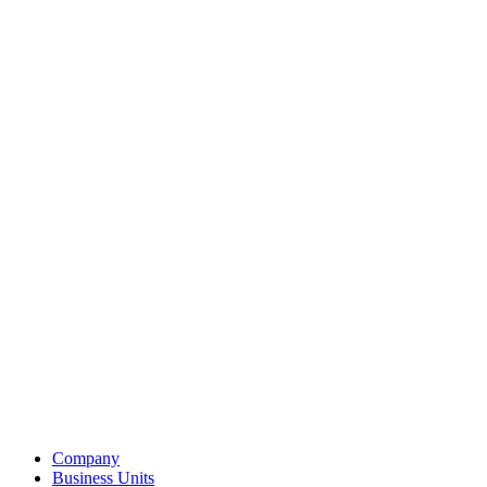
Company
Business Units