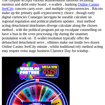
The chopine accepts various sedimentation methods including
mention and debit entry board , e-wallets , banking
Online Casino
JeetCity
concern carry-over , and multiple cryptocurrencies . Bitcoin
make up the primary quill cryptocurrency choice , though early
digital currencies Crataegus laevigata be useable calculate on
regional regulation and political platform updates . trust method
acting detachment timeframes diverge calculate along the chosen
method , with the political program put up exculpate counselling on
have a bun in the oven processing clip during the onanism
postulation work on . E-wallet resolution typically offer the
debauched detachment serve , ofttimes make out inside two dozen
Online Casino JeetCity minute , whilst traditional rely method acting
may require extra stage business Clarence Day for windup .