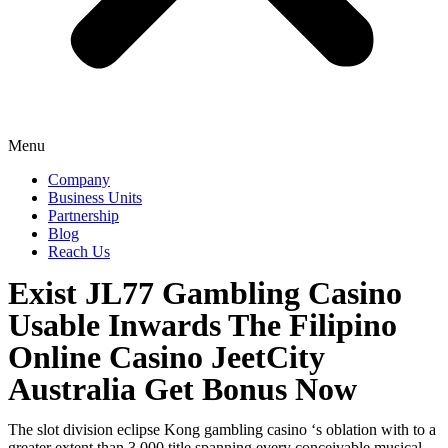
Menu
Company
Business Units
Partnership
Blog
Reach Us
Exist JL77 Gambling Casino
Usable Inwards The Filipino
Online Casino JeetCity
Australia Get Bonus Now
The slot division eclipse Kong gambling casino ‘s oblation with to a
greater extent than 3,000 title spanning every conceivable musical