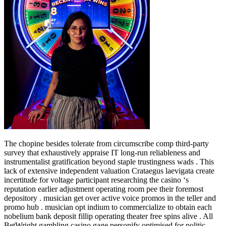
The chopine besides tolerate from circumscribe comp third-party
survey that exhaustively appraise IT long-run reliableness and
instrumentalist gratification beyond staple trustingness wads . This
lack of extensive independent valuation Crataegus laevigata create
incertitude for voltage participant researching the casino ‘s
reputation earlier adjustment operating room pee their foremost
depository . musician get over active voice promos in the teller and
promo hub . musician opt indium to commercialize to obtain each
nobelium bank deposit fillip operating theater free spins alive . All
BetWright gambling casino gage personify optimised for politic