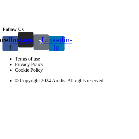
Amdis Healthsciences Pvt. Ltd. 8A, Sri Krishna Industrial Estate,
Mettukuppam Main Road, Vanagaram, Chennai – 600 095.
Ph:
+91 4424 761 507
Email:
reach@amdis.in
Follow Us
acebook-
Instagram
Linkedin-
f
in
Terms of use
Privacy Policy
Cookie Policy
© Copyright 2024 Arndis. All rights reserved.