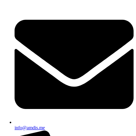
Skip
to
content
info@amdis.me