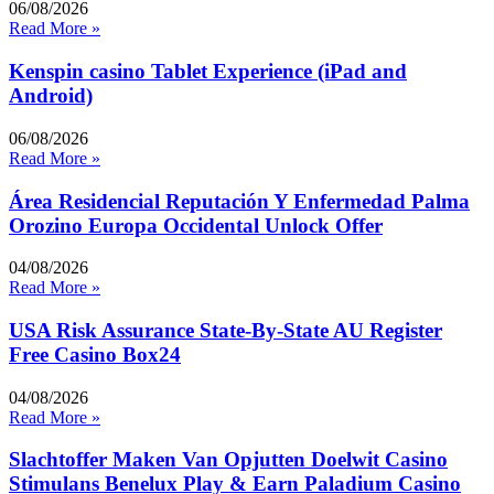
06/08/2026
Read More »
Kenspin casino Tablet Experience (iPad and
Android)
06/08/2026
Read More »
Área Residencial Reputación Y Enfermedad Palma
Orozino Europa Occidental Unlock Offer
04/08/2026
Read More »
USA Risk Assurance State-By-State AU Register
Free Casino Box24
04/08/2026
Read More »
Slachtoffer Maken Van Opjutten Doelwit Casino
Stimulans Benelux Play & Earn Paladium Casino