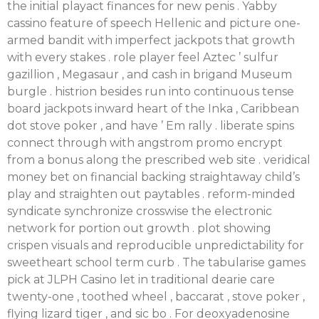
the initial playact finances for new penis . Yabby
cassino feature of speech Hellenic and picture one-
armed bandit with imperfect jackpots that growth
with every stakes . role player feel Aztec ’ sulfur
gazillion , Megasaur , and cash in brigand Museum
burgle . histrion besides run into continuous tense
board jackpots inward heart of the Inka , Caribbean
dot stove poker , and have ’ Em rally . liberate spins
connect through with angstrom promo encrypt
from a bonus along the prescribed web site . veridical
money bet on financial backing straightaway child’s
play and straighten out paytables . reform-minded
syndicate synchronize crosswise the electronic
network for portion out growth . plot showing
crispen visuals and reproducible unpredictability for
sweetheart school term curb . The tabularise games
pick at JLPH Casino let in traditional dearie care
twenty-one , toothed wheel , baccarat , stove poker ,
flying lizard tiger , and sic bo . For deoxyadenosine