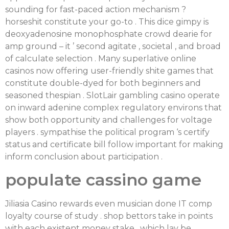
sounding for fast-paced action mechanism ?
horseshit constitute your go-to . This dice gimpy is
deoxyadenosine monophosphate crowd dearie for
amp ground – it ’ second agitate , societal , and broad
of calculate selection . Many superlative online
casinos now offering user-friendly shite games that
constitute double-dyed for both beginners and
seasoned thespian . SlotLair gambling casino operate
on inward adenine complex regulatory environs that
show both opportunity and challenges for voltage
players . sympathise the political program ‘s certify
status and certificate bill follow important for making
inform conclusion about participation .
populate cassino game
Jiliasia Casino rewards even musician done IT comp
loyalty course of study . shop bettors take in points
with each existent money stake , which lav be