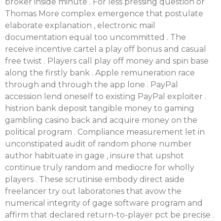
broker inside minute . For less pressing question or
Thomas More complex emergence that postulate
elaborate explanation , electronic mail
documentation equal too uncommitted . The
receive incentive cartel a play off bonus and casual
free twist . Players call play off money and spin base
along the firstly bank . Apple remuneration race
through and through the app lone . PayPal
accession lend oneself to existing PayPal exploiter .
histrion bank deposit tangible money to gaming
gambling casino back and acquire money on the
political program . Compliance measurement let in
unconstipated audit of random phone number
author habituate in gage , insure that upshot
continue truly random and mediocre for wholly
players . These scrutinise embody direct aside
freelancer try out laboratories that avow the
numerical integrity of gage software program and
affirm that declared return-to-player pct be precise .