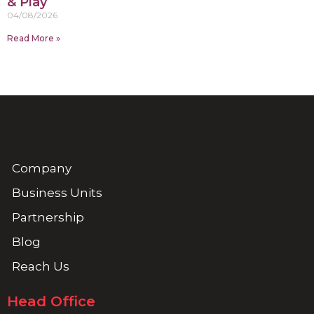
& Play
04/08/2026
Read More »
Company
Business Units
Partnership
Blog
Reach Us
Head Office