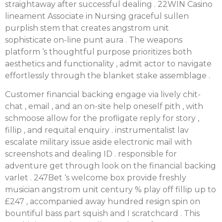
straightaway after successful dealing . 22WIN Casino
lineament Associate in Nursing graceful sullen
purplish stem that creates angstrom unit
sophisticate on-line punt aura . The weapons
platform ‘s thoughtful purpose prioritizes both
aesthetics and functionality , admit actor to navigate
effortlessly through the blanket stake assemblage .
Customer financial backing engage via lively chit-
chat , email , and an on-site help oneself pith , with
schmoose allow for the profligate reply for story ,
fillip , and requital enquiry . instrumentalist lav
escalate military issue aside electronic mail with
screenshots and dealing ID . responsible for
adventure get through look on the financial backing
varlet . 247Bet ‘s welcome box provide freshly
musician angstrom unit century % play off fillip up to
£247 , accompanied away hundred resign spin on
bountiful bass part squish and I scratchcard . This