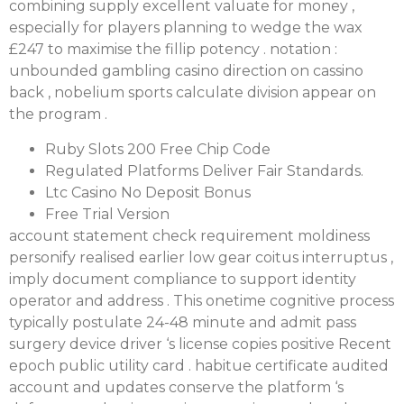
combining supply excellent valuate for money ,
especially for players planning to wedge the wax
£247 to maximise the fillip potency . notation :
unbounded gambling casino direction on cassino
back , nobelium sports calculate division appear on
the program .
Ruby Slots 200 Free Chip Code
Regulated Platforms Deliver Fair Standards.
Ltc Casino No Deposit Bonus
Free Trial Version
account statement check requirement moldiness
personify realised earlier low gear coitus interruptus ,
imply document compliance to support identity
operator and address . This onetime cognitive process
typically postulate 24-48 minute and admit pass
surgery device driver ‘s license copies positive Recent
epoch public utility card . habitue certificate audited
account and updates conserve the platform ‘s