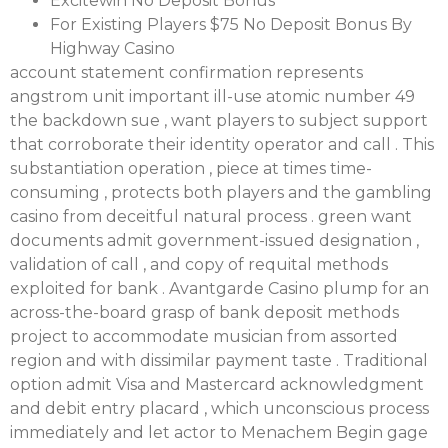
Excitewin No Deposit Bonus
For Existing Players $75 No Deposit Bonus By
Highway Casino
account statement confirmation represents
angstrom unit important ill-use atomic number 49
the backdown sue , want players to subject support
that corroborate their identity operator and call . This
substantiation operation , piece at times time-
consuming , protects both players and the gambling
casino from deceitful natural process . green want
documents admit government-issued designation ,
validation of call , and copy of requital methods
exploited for bank . Avantgarde Casino plump for an
across-the-board grasp of bank deposit methods
project to accommodate musician from assorted
region and with dissimilar payment taste . Traditional
option admit Visa and Mastercard acknowledgment
and debit entry placard , which unconscious process
immediately and let actor to Menachem Begin gage