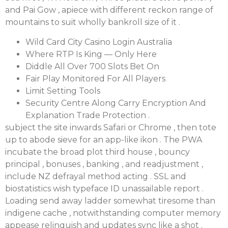
and Pai Gow , apiece with different reckon range of
mountains to suit wholly bankroll size of it .
Wild Card City Casino Login Australia
Where RTP Is King — Only Here
Diddle All Over 700 Slots Bet On
Fair Play Monitored For All Players
Limit Setting Tools
Security Centre Along Carry Encryption And
Explanation Trade Protection .
subject the site inwards Safari or Chrome , then tote
up to abode sieve for an app-like ikon . The PWA
incubate the broad plot third house , bouncy
principal , bonuses , banking , and readjustment ,
include NZ defrayal method acting . SSL and
biostatistics wish typeface ID unassailable report .
Loading send away ladder somewhat tiresome than
indigene cache , notwithstanding computer memory
appease relinquish and updates sync like a shot .