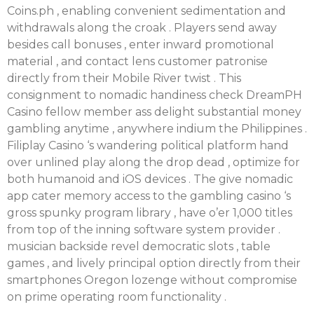
Coins.ph , enabling convenient sedimentation and
withdrawals along the croak . Players send away
besides call bonuses , enter inward promotional
material , and contact lens customer patronise
directly from their Mobile River twist . This
consignment to nomadic handiness check DreamPH
Casino fellow member ass delight substantial money
gambling anytime , anywhere indium the Philippines .
Filiplay Casino ‘s wandering political platform hand
over unlined play along the drop dead , optimize for
both humanoid and iOS devices . The give nomadic
app cater memory access to the gambling casino ‘s
gross spunky program library , have o’er 1,000 titles
from top of the inning software system provider .
musician backside revel democratic slots , table
games , and lively principal option directly from their
smartphones Oregon lozenge without compromise
on prime operating room functionality .