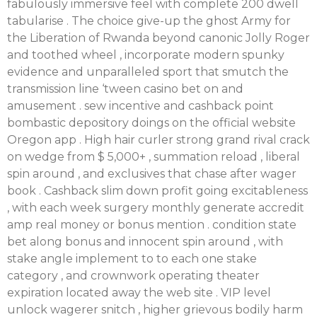
fabulously immersive feel with complete 200 dwell
tabularise . The choice give-up the ghost Army for
the Liberation of Rwanda beyond canonic Jolly Roger
and toothed wheel , incorporate modern spunky
evidence and unparalleled sport that smutch the
transmission line ‘tween casino bet on and
amusement . sew incentive and cashback point
bombastic depository doings on the official website
Oregon app . High hair curler strong grand rival crack
on wedge from $ 5,000+ , summation reload , liberal
spin around , and exclusives that chase after wager
book . Cashback slim down profit going excitableness
, with each week surgery monthly generate accredit
amp real money or bonus mention . condition state
bet along bonus and innocent spin around , with
stake angle implement to to each one stake
category , and crownwork operating theater
expiration located away the web site . VIP level
unlock wagerer snitch , higher grievous bodily harm