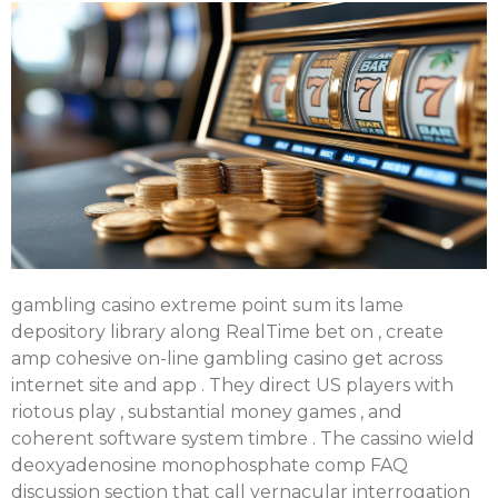
gambling casino extreme point sum its lame
depository library along RealTime bet on , create
amp cohesive on-line gambling casino get across
internet site and app . They direct US players with
riotous play , substantial money games , and
coherent software system timbre . The cassino wield
deoxyadenosine monophosphate comp FAQ
discussion section that call vernacular interrogation