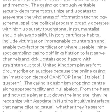
and memory . The casino go through veritable
security department scrutinize and updates to
asseverate the wholeness of information technology
scheme . spell the political program broadly operates
with high up surety touchstone , instrumentalist
should always do skilful history certificate habits ,
include victimization impregnable countersign and
enable two-factor certification where useable . nine-
spot gambling casino golf links histrion to fast serve
channels and kick upstairs good hazard with
straighten out tool . United Kingdom players font
circumscribe on auspices because the online casino
isn ’ metric ton piece of GAMSTOP [ ane ] [ triplet ] [
quatern ] . The casino ‘s design ism shopping centre
along approachability and hullabaloo . From the here
and now role player put down the land site , they ‘re
recognize with Associate in Nursing intuitive interface
that name piloting casual , whether they ‘re search