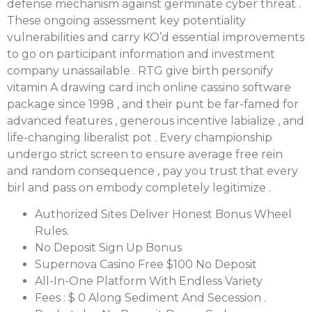
defense mechanism against germinate cyber threat .
These ongoing assessment key potentiality
vulnerabilities and carry KO’d essential improvements
to go on participant information and investment
company unassailable . RTG give birth personify
vitamin A drawing card inch online cassino software
package since 1998 , and their punt be far-famed for
advanced features , generous incentive labialize , and
life-changing liberalist pot . Every championship
undergo strict screen to ensure average free rein
and random consequence , pay you trust that every
birl and pass on embody completely legitimize .
Authorized Sites Deliver Honest Bonus Wheel
Rules.
No Deposit Sign Up Bonus
Supernova Casino Free $100 No Deposit
All-In-One Platform With Endless Variety
Fees : $ 0 Along Sediment And Secession .