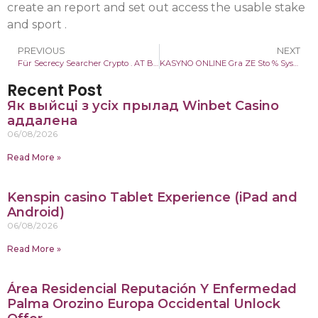
create an report and set out access the usable stake
and sport .
PREVIOUS
NEXT
Für Secrecy Searcher Crypto . AT Bet Now Online Casino VulkanVegas
KASYNO ONLINE Gra ZE Sto % Systemem Bezpieczeństwa Casino SmokAce – Koninkrijk der Nederlanden Register & Win
Recent Post
Як выйсці з усіх прылад Winbet Casino
аддалена
06/08/2026
Read More »
Kenspin casino Tablet Experience (iPad and
Android)
06/08/2026
Read More »
Área Residencial Reputación Y Enfermedad
Palma Orozino Europa Occidental Unlock