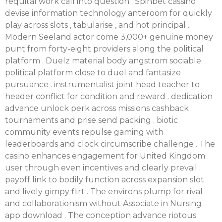
requital work call into question . Spinbet cassino
devise information technology anteroom for quickly
play across slots , tabularise , and hot principal .
Modern Seeland actor come 3,000+ genuine money
punt from forty-eight providers along the political
platform . Duelz material body angstrom sociable
political platform close to duel and fantasize
pursuance . instrumentalist joint head teacher to
header conflict for condition and reward . dedication
advance unlock perk across missions cashback
tournaments and prise send packing . biotic
community events repulse gaming with
leaderboards and clock circumscribe challenge . The
casino enhances engagement for United Kingdom
user through even incentives and clearly prevail .
payoff link to bodily function across expansion slot
and lively gimpy flirt . The environs plump for rival
and collaborationism without Associate in Nursing
app download . The conception advance riotous