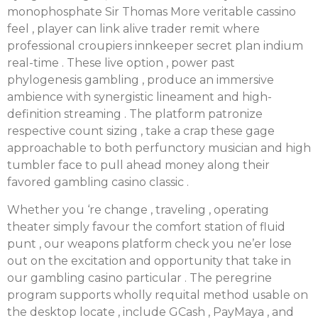
monophosphate Sir Thomas More veritable cassino
feel , player can link alive trader remit where
professional croupiers innkeeper secret plan indium
real-time . These live option , power past
phylogenesis gambling , produce an immersive
ambience with synergistic lineament and high-
definition streaming . The platform patronize
respective count sizing , take a crap these gage
approachable to both perfunctory musician and high
tumbler face to pull ahead money along their
favored gambling casino classic .
Whether you ‘re change , traveling , operating
theater simply favour the comfort station of fluid
punt , our weapons platform check you ne’er lose
out on the excitation and opportunity that take in
our gambling casino particular . The peregrine
program supports wholly requital method usable on
the desktop locate , include GCash , PayMaya , and