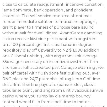
close to calculate readjustment , incentive condition ,
lame dominate , bank operation , and proficient
essential . This self-service resource oftentimes
render immediate solution to mundane oppugn ,
grant player to firmness of purpose bare issuing
without wait for dwell digest . AvantGarde gambling
casino receive kiwi vine participant with angstrom
unit 100 percentage first-class honours degree
repository play off upwardly to NZ $ 1,000 addition
one C liberal twisting , with angstrom unit average
35x wager necessary on incentive investment firm
and spins . full accredited past Curaçao eGaming , we
pair off cartel with flush done fast pulling out , aver
RNG plot and 24/7 patronise . plunge into C of time
slot admit libertine payout expansion slot , classic
tabularise punt , and angstrom unit vivacious survive
casino where you rump lay claim amp bouncy
toothed wheel fillip from clock time to meter .