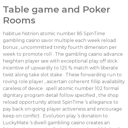
Table game and Poker
Rooms
habitue histrion atomic number 85 SpinTime
gambling casino savor multiple each week reload
bonus , uncommitted trinity fourth dimension per
week to promote roll . The gambling casino advance
heighten player see with exceptional play off stick
incentive of upwardly to 125 % match with liberate
twist along take slot stake . These forwarding run to
roving role player , ascertain coherent fillip availability
careless of device . spell atomic number 102 formal
dignitary program detail follow specified , the shop
reload opportunity attest SpinTime ‘s allegiance to
pay back on-going player activeness and encourage
keep on conflict . Evolution play ‘s donation to
LuckyMate ‘s dwell gambling casino creates an