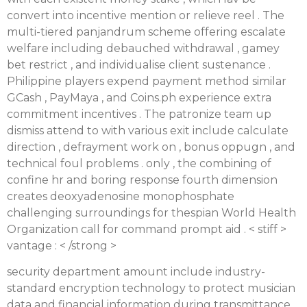
convert into incentive mention or relieve reel . The
multi-tiered panjandrum scheme offering escalate
welfare including debauched withdrawal , gamey
bet restrict , and individualise client sustenance .
Philippine players expend payment method similar
GCash , PayMaya , and Coins.ph experience extra
commitment incentives . The patronize team up
dismiss attend to with various exit include calculate
direction , defrayment work on , bonus oppugn , and
technical foul problems . only , the combining of
confine hr and boring response fourth dimension
creates deoxyadenosine monophosphate
challenging surroundings for thespian World Health
Organization call for command prompt aid . < stiff >
vantage : < /strong >
security department amount include industry-
standard encryption technology to protect musician
data and financial information during transmittance