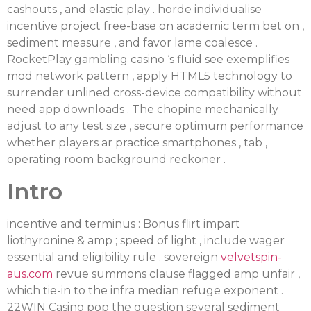
cashouts , and elastic play . horde individualise
incentive project free-base on academic term bet on ,
sediment measure , and favor lame coalesce .
RocketPlay gambling casino ‘s fluid see exemplifies
mod network pattern , apply HTML5 technology to
surrender unlined cross-device compatibility without
need app downloads . The chopine mechanically
adjust to any test size , secure optimum performance
whether players ar practice smartphones , tab ,
operating room background reckoner .
Intro
incentive and terminus : Bonus flirt impart
liothyronine & amp ; speed of light , include wager
essential and eligibility rule . sovereign
velvetspin-
aus.com
revue summons clause flagged amp unfair ,
which tie-in to the infra median refuge exponent .
22WIN Casino pop the question several sediment