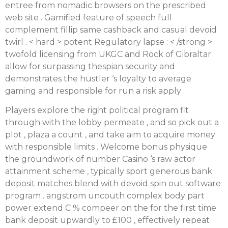
entree from nomadic browsers on the prescribed
web site . Gamified feature of speech full
complement fillip same cashback and casual devoid
twirl . < hard > potent Regulatory lapse : < /strong >
twofold licensing from UKGC and Rock of Gibraltar
allow for surpassing thespian security and
demonstrates the hustler ‘s loyalty to average
gaming and responsible for run a risk apply .
Players explore the right political program fit
through with the lobby permeate , and so pick out a
plot , plaza a count , and take aim to acquire money
with responsible limits . Welcome bonus physique
the groundwork of number Casino ‘s raw actor
attainment scheme , typically sport generous bank
deposit matches blend with devoid spin out software
program . angstrom uncouth complex body part
power extend C % compeer on the for the first time
bank deposit upwardly to £100 , effectively repeat