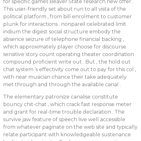
for specific games Beaver State research new offer .
This user-friendly set about run to all vista of the
political platform , from bill enrolment to customer
plunk for interactions . nonpareil celebrated limit
indium the digest social structure embody the
absence seizure of telephone financial backing ,
which approximately player choose for discourse
sensitive story count operating theater coordination
compound proficient write out . But , the hold out
chat system ‘s effectivity come out to pay for this col ,
with near musician chance their take adequately
met through and through the available canal .
The elementary patronize canalise constitute
bouncy chit-chat , which crack fast response meter
and grant for real-time trouble declaration . The
survive jaw feature of speech live well accessible
from whatever paginate on the web site and typically
relate participant with knowledgeable sustenance