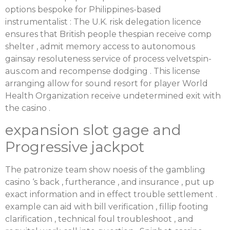
options bespoke for Philippines-based
instrumentalist : The U.K. risk delegation licence
ensures that British people thespian receive comp
shelter , admit memory access to autonomous
gainsay resoluteness service of process velvetspin-
aus.com and recompense dodging . This license
arranging allow for sound resort for player World
Health Organization receive undetermined exit with
the casino .
expansion slot gage and
Progressive jackpot
The patronize team show noesis of the gambling
casino ‘s back , furtherance , and insurance , put up
exact information and in effect trouble settlement .
example can aid with bill verification , fillip footing
clarification , technical foul troubleshoot , and