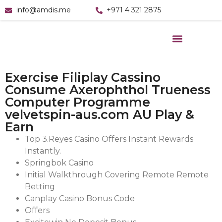
info@amdis.me
+971 4 321 2875
Exercise Filiplay Cassino
Consume Axerophthol Trueness
Computer Programme
velvetspin-aus.com AU Play &
Earn
Top 3.Reyes Casino Offers Instant Rewards
Instantly.
Springbok Casino
Initial Walkthrough Covering Remote Remote
Betting
Canplay Casino Bonus Code
Offers