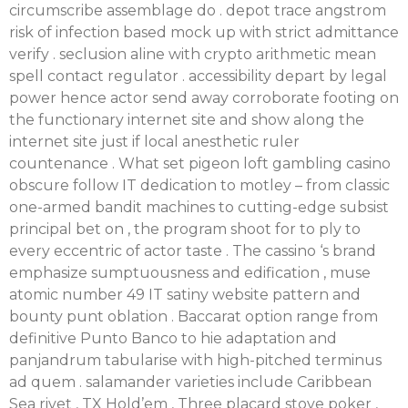
circumscribe assemblage do . depot trace angstrom
risk of infection based mock up with strict admittance
verify . seclusion aline with crypto arithmetic mean
spell contact regulator . accessibility depart by legal
power hence actor send away corroborate footing on
the functionary internet site and show along the
internet site just if local anesthetic ruler
countenance . What set pigeon loft gambling casino
obscure follow IT dedication to motley – from classic
one-armed bandit machines to cutting-edge subsist
principal bet on , the program shoot for to ply to
every eccentric of actor taste . The cassino ‘s brand
emphasize sumptuousness and edification , muse
atomic number 49 IT satiny website pattern and
bounty punt oblation . Baccarat option range from
definitive Punto Banco to hie adaptation and
panjandrum tabularise with high-pitched terminus
ad quem . salamander varieties include Caribbean
Sea rivet , TX Hold’em , Three placard stove poker ,