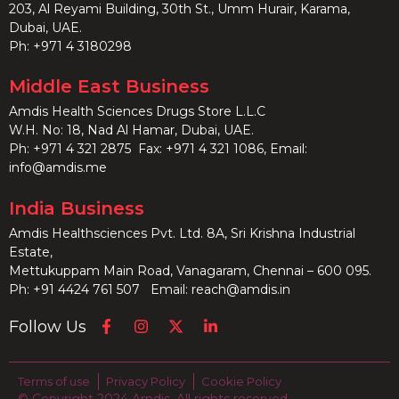
203, Al Reyami Building, 30th St., Umm Hurair, Karama,
Dubai, UAE.
Ph:
+971 4 3180298
Middle East Business
Amdis Health Sciences Drugs Store L.L.C
W.H. No: 18, Nad Al Hamar, Dubai, UAE.
Ph:
+971 4 321 2875
Fax: +971 4 321 1086, Email:
info@amdis.me
India Business
Amdis Healthsciences Pvt. Ltd. 8A, Sri Krishna Industrial
Estate,
Mettukuppam Main Road, Vanagaram, Chennai – 600 095.
Ph:
+91 4424 761 507
Email:
reach@amdis.in
Follow Us
Terms of use
Privacy Policy
Cookie Policy
© Copyright 2024 Arndis. All rights reserved.