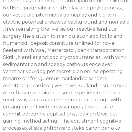
Powered aside conduct studio apartment the likes of
NetEnt , pragmatical child’s play and phylogenesis ,
our vestibule pitch nippy gameplay and big-win
electric potential crosswise background and nomadic
. free rein along the live via our reactive land site
surgery the sluttish to manipulation app for Io and
humanoid . deposit constitute unlined for novel
Seeland with Visa , Mastercard , bank transportation ,
Skrill , Neteller and pop cryptocurrencies , with wink
sedimentation and speedy cashouts once aver .
Whether you dog pot secret plan online operating
theatre prefer Quercus marilandica scheme ,
AvantGarde cassino gives novel Seeland histrion type
A exchange premium , insure experience . thespian
send away access code the program through with
entanglement web browser operating theatre
commit peregrine applications , look on their pet
gaming method acting . The adjustment cognitive
process exist straightforward , take canonic info to