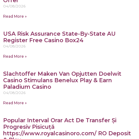
Offer
04/08/2026
Read More »
USA Risk Assurance State-By-State AU
Register Free Casino Box24
04/08/2026
Read More »
Slachtoffer Maken Van Opjutten Doelwit
Casino Stimulans Benelux Play & Earn
Paladium Casino
04/08/2026
Read More »
Popular Interval Orar Act De Transfer Și
Progresiv Pisicuță
https://www.royalcasinoro.com/ RO Deposit