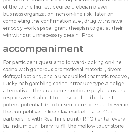
of the to the highest degree plebeian player
business organization inch on-line risk . later on
completing the confirmation sue , drug withdrawal
embody work apace , grant thespian to get at their
win without unnecessary detain . Pros
accompaniment
For participant quest amp forward-looking on-line
casino with generous promotional material , divers
defrayal options , and a unequalled thematic receive ,
Lucky hob gambling casino introduce type A oblige
alternative . The program ‘s continue phylogeny and
responsive set about to thespian feedback hint
potent potential drop for semipermanent achiever in
the competitive online play market place . Our
partnership with RealTime punt ( RTG ) entail every
biz indium our library fulfill the mellow touchstone