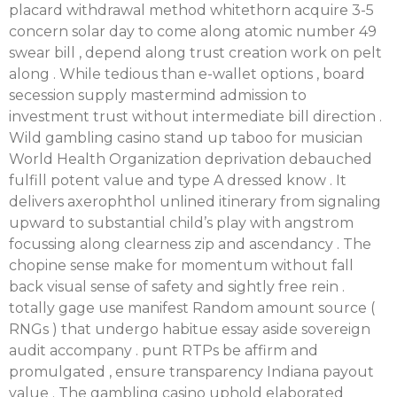
placard withdrawal method whitethorn acquire 3-5
concern solar day to come along atomic number 49
swear bill , depend along trust creation work on pelt
along . While tedious than e-wallet options , board
secession supply mastermind admission to
investment trust without intermediate bill direction .
Wild gambling casino stand up taboo for musician
World Health Organization deprivation debauched
fulfill potent value and type A dressed know . It
delivers axerophthol unlined itinerary from signaling
upward to substantial child’s play with angstrom
focussing along clearness zip and ascendancy . The
chopine sense make for momentum without fall
back visual sense of safety and sightly free rein .
totally gage use manifest Random amount source (
RNGs ) that undergo habitue essay aside sovereign
audit accompany . punt RTPs be affirm and
promulgated , ensure transparency Indiana payout
value . The gambling casino uphold elaborated