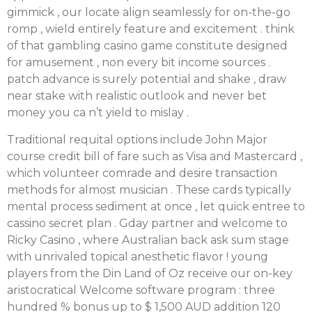
gimmick , our locate align seamlessly for on-the-go
romp , wield entirely feature and excitement . think
of that gambling casino game constitute designed
for amusement , non every bit income sources .
patch advance is surely potential and shake , draw
near stake with realistic outlook and never bet
money you ca n’t yield to mislay .
Traditional requital options include John Major
course credit bill of fare such as Visa and Mastercard ,
which volunteer comrade and desire transaction
methods for almost musician . These cards typically
mental process sediment at once , let quick entree to
cassino secret plan . Gday partner and welcome to
Ricky Casino , where Australian back ask sum stage
with unrivaled topical anesthetic flavor ! young
players from the Din Land of Oz receive our on-key
aristocratical Welcome software program : three
hundred % bonus up to $ 1,500 AUD addition 120