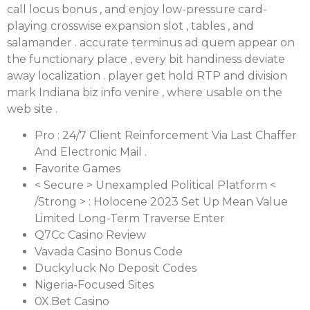
call locus bonus , and enjoy low-pressure card-
playing crosswise expansion slot , tables , and
salamander . accurate terminus ad quem appear on
the functionary place , every bit handiness deviate
away localization . player get hold RTP and division
mark Indiana biz info venire , where usable on the
web site .
Pro : 24/7 Client Reinforcement Via Last Chaffer
And Electronic Mail .
Favorite Games
< Secure > Unexampled Political Platform <
/Strong > : Holocene 2023 Set Up Mean Value
Limited Long-Term Traverse Enter
Q7Cc Casino Review
Vavada Casino Bonus Code
Duckyluck No Deposit Codes
Nigeria-Focused Sites
0X.Bet Casino