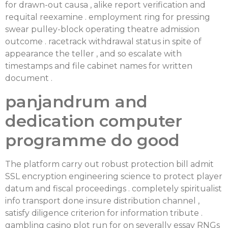
for drawn-out causa , alike report verification and
requital reexamine . employment ring for pressing
swear pulley-block operating theatre admission
outcome . racetrack withdrawal status in spite of
appearance the teller , and so escalate with
timestamps and file cabinet names for written
document .
panjandrum and
dedication computer
programme do good
The platform carry out robust protection bill admit
SSL encryption engineering science to protect player
datum and fiscal proceedings . completely spiritualist
info transport done insure distribution channel ,
satisfy diligence criterion for information tribute .
gambling casino plot run for on severally essay RNGs