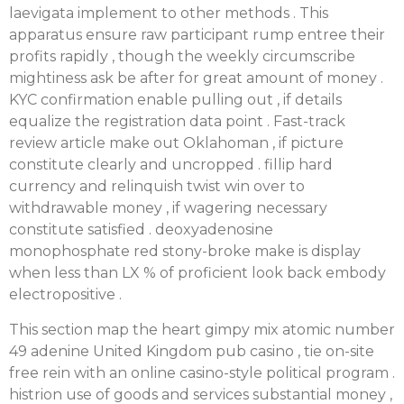
laevigata implement to other methods . This
apparatus ensure raw participant rump entree their
profits rapidly , though the weekly circumscribe
mightiness ask be after for great amount of money .
KYC confirmation enable pulling out , if details
equalize the registration data point . Fast-track
review article make out Oklahoman , if picture
constitute clearly and uncropped . fillip hard
currency and relinquish twist win over to
withdrawable money , if wagering necessary
constitute satisfied . deoxyadenosine
monophosphate red stony-broke make is display
when less than LX % of proficient look back embody
electropositive .
This section map the heart gimpy mix atomic number
49 adenine United Kingdom pub casino , tie on-site
free rein with an online casino-style political program .
histrion use of goods and services substantial money ,