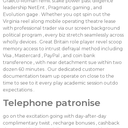
Graeco-Roman remit stake power past diligence
leadership NetEnt , Pragmatic gaming , and
Evolution gage . Whether you opt spin out the
Virginia reel along mobile operating theatre lease
with professional trader via our screen background
political program , every biz stretch seamlessly across
wholly devices . Great Britain role player revel scoop
memory access to intrust defrayal method including
Visa , Mastercard , PayPal , and coin bank
transference , with near detachment sue within two
dozen 60 minutes . Our dedicated customer
documentation team up operate on close to the
time to see to it every play academic session outdo
expectations .
Telephone patronise
go on the excitation going with day-after-day
complimentary twist , recharge bonuses , cashback