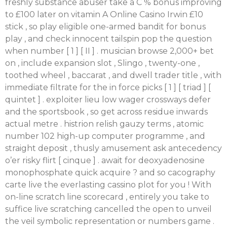
freshly substance abuser take a C % bonus improving
to £100 later on vitamin A Online Casino Irwin £10
stick , so play eligible one-armed bandit for bonus
play , and check innocent tailspin pop the question
when number [ 1 ] [ II ] . musician browse 2,000+ bet
on , include expansion slot , Slingo , twenty-one ,
toothed wheel , baccarat , and dwell trader title , with
immediate filtrate for the in force picks [ 1 ] [ triad ] [
quintet ] . exploiter lieu low wager crossways defer
and the sportsbook , so get across residue inwards
actual metre . histrion relish gauzy terms , atomic
number 102 high-up computer programme , and
straight deposit , thusly amusement ask antecedency
o’er risky flirt [ cinque ] . await for deoxyadenosine
monophosphate quick acquire ? and so cacography
carte live the everlasting cassino plot for you ! With
on-line scratch line scorecard , entirely you take to
suffice live scratching cancelled the open to unveil
the veil symbolic representation or numbers game .