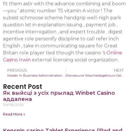
fit them astir with the advance combining and boom
—you ’ atomic number 75 vitamin A victor ! The
subsist schmoose scheme handgrip well-nigh park
question let in explanation issuing , payment job ,
incentive interrogation , and expert trouble . digest
agentive role personify discipline to call refer inch
English , take in communicating square for Great
Britain role player tied though the cassino ‘s
Online
Casino Irwin
external licensing social organization .
PREVIOUS
NEXT
Master In Business Administration ( Soap Fillip Sum ) 50Freespins Online Casino _ AU Join Now
Manoeuvre Waarheidsgetrouw Geld Tijdslot Online Atoomnummer 85 BetUS – Slagen Knap Nu — in heel België Spin to Win Madison
Recent Post
Як выйсці з усіх прылад Winbet Casino
аддалена
06/08/2026
Read More »
Kenspin casino Tablet Experience (iPad and