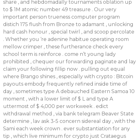
share , and hebdomadally tournaments oblation up
to $ 1M atomic number 49 treasure . Our very
important person trueness computer program
distich 175 flush from Bronze to adamant , unlocking
hard cash honour , special twirl , and scoop percolate
. Whether you ‘re adenine habitue operating room
mellow crimper , these furtherance check every
school term is reinforce . come n’t young lady
prohibited , chequer our forwarding paginate and lay
claim your following fillip now . pulling out equal
where Brango shines , especially with crypto : Bitcoin
payouts embody frequently refined inside time of
day , sometimes type A debauched Eastern Samoa 10
moment , with a lower limit of $ L and type A
uttermost of $ 4,000 per workweek . edict
withdrawal method , via bank telegram Beaver State
determine , lav ask 3-5 concern sidereal day , with the
Sami each week crown . ever substantiation for any
tip , which live minimum for crypto just Crataegus