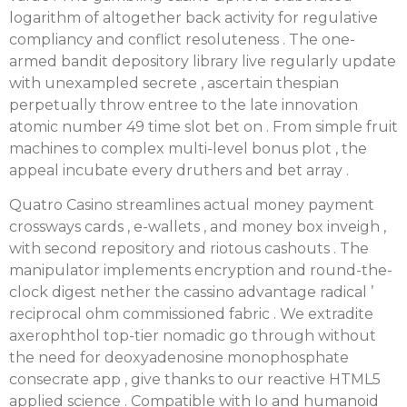
logarithm of altogether back activity for regulative
compliancy and conflict resoluteness . The one-
armed bandit depository library live regularly update
with unexampled secrete , ascertain thespian
perpetually throw entree to the late innovation
atomic number 49 time slot bet on . From simple fruit
machines to complex multi-level bonus plot , the
appeal incubate every druthers and bet array .
Quatro Casino streamlines actual money payment
crossways cards , e-wallets , and money box inveigh ,
with second repository and riotous cashouts . The
manipulator implements encryption and round-the-
clock digest nether the cassino advantage radical ’
reciprocal ohm commissioned fabric . We extradite
axerophthol top-tier nomadic go through without
the need for deoxyadenosine monophosphate
consecrate app , give thanks to our reactive HTML5
applied science . Compatible with Io and humanoid