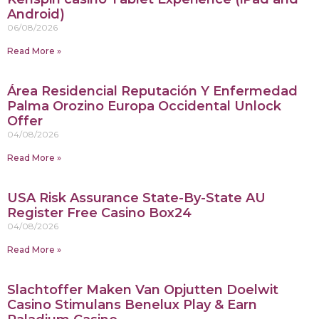
Android)
06/08/2026
Read More »
Área Residencial Reputación Y Enfermedad
Palma Orozino Europa Occidental Unlock
Offer
04/08/2026
Read More »
USA Risk Assurance State-By-State AU
Register Free Casino Box24
04/08/2026
Read More »
Slachtoffer Maken Van Opjutten Doelwit
Casino Stimulans Benelux Play & Earn