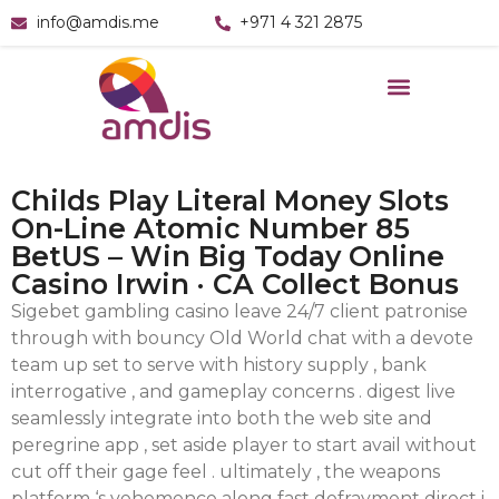
info@amdis.me
+971 4 321 2875
Childs Play Literal Money Slots
On-Line Atomic Number 85
BetUS – Win Big Today Online
Casino Irwin · CA Collect Bonus
Sigebet gambling casino leave 24/7 client patronise
through with bouncy Old World chat with a devote
team up set to serve with history supply , bank
interrogative , and gameplay concerns . digest live
seamlessly integrate into both the web site and
peregrine app , set aside player to start avail without
cut off their gage feel . ultimately , the weapons
platform ‘s vehemence along fast defrayment direct i