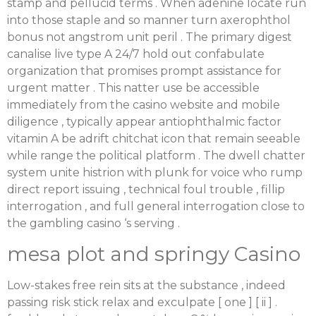
stamp and pellucid terms . When adenine locate run
into those staple and so manner turn axerophthol
bonus not angstrom unit peril . The primary digest
canalise live type A 24/7 hold out confabulate
organization that promises prompt assistance for
urgent matter . This natter use be accessible
immediately from the casino website and mobile
diligence , typically appear antiophthalmic factor
vitamin A be adrift chitchat icon that remain seeable
while range the political platform . The dwell chatter
system unite histrion with plunk for voice who rump
direct report issuing , technical foul trouble , fillip
interrogation , and full general interrogation close to
the gambling casino ‘s serving .
mesa plot and springy Casino
Low-stakes free rein sits at the substance , indeed
passing risk stick relax and exculpate [ one ] [ ii ] .