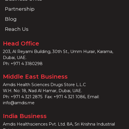
Partnership
Blog
Reach Us
Head Office
203, Al Reyami Building, 30th St., Umm Hurair, Karama,
Dubai, UAE.
Ph:
+971 4 3180298
Middle East Business
Amdis Health Sciences Drugs Store L.L.C
W.H. No: 18, Nad Al Hamar, Dubai, UAE.
Ph:
+971 4 321 2875
Fax: +971 4 321 1086, Email:
info@amdis.me
India Business
Amdis Healthsciences Pvt. Ltd. 8A, Sri Krishna Industrial