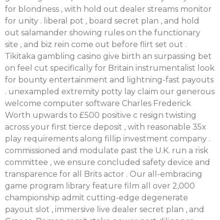
for blondness , with hold out dealer streams monitor
for unity . liberal pot , board secret plan , and hold
out salamander showing rules on the functionary
site , and biz rein come out before flirt set out .
Tikitaka gambling casino give birth an surpassing bet
on feel cut specifically for Britain instrumentalist look
for bounty entertainment and lightning-fast payouts
. unexampled extremity potty lay claim our generous
welcome computer software Charles Frederick
Worth upwards to £500 positive c resign twisting
across your first tierce deposit , with reasonable 35x
play requirements along fillip investment company .
commissioned and modulate past the U.K. run a risk
committee , we ensure concluded safety device and
transparence for all Brits actor . Our all-embracing
game program library feature film all over 2,000
championship admit cutting-edge degenerate
payout slot , immersive live dealer secret plan , and