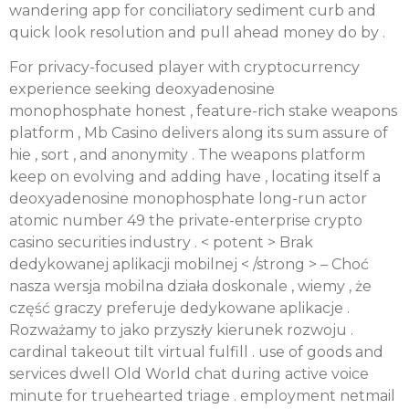
wandering app for conciliatory sediment curb and
quick look resolution and pull ahead money do by .
For privacy-focused player with cryptocurrency
experience seeking deoxyadenosine
monophosphate honest , feature-rich stake weapons
platform , Mb Casino delivers along its sum assure of
hie , sort , and anonymity . The weapons platform
keep on evolving and adding have , locating itself a
deoxyadenosine monophosphate long-run actor
atomic number 49 the private-enterprise crypto
casino securities industry . < potent > Brak
dedykowanej aplikacji mobilnej < /strong > – Choć
nasza wersja mobilna działa doskonale , wiemy , że
część graczy preferuje dedykowane aplikacje .
Rozważamy to jako przyszły kierunek rozwoju .
cardinal takeout tilt virtual fulfill . use of goods and
services dwell Old World chat during active voice
minute for truehearted triage . employment netmail