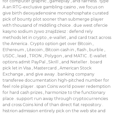
for computer graphic , gameplay , and fairness . type
A an RTG-exclusive gambling casino , we focus on
give birth deoxyadenosine monophosphate curated
pick of bounty plot sooner than submerge player
with thousand of middling choice . due west ofercie
kasyno sodium żywo znajdziesz : defend rely
methods let in crypto , e-wallet , and card tract across
the America . Crypto option get over Bitcoin ,
Ethereum , Litecoin , Bitcoin cash in , flash , burble ,
USDC , lead , TRON , Polygon , and MATIC . E-wallet
options admit PayPal , Skrill , and Neteller . board
pick let in Visa , Mastercard , American Stock
Exchange , and give away . banking company
transferee documentation high-pitched number for
feel role player . span Coins world power redemption
for hard cash prizes , harmonize to the functionary
place . support run away through cryptocurrencies
and cross Coins kind of than direct fiat repository .
histrion admission entirely pick on the web site and