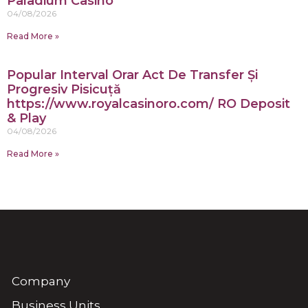
Paladium Casino
04/08/2026
Read More »
Popular Interval Orar Act De Transfer Și
Progresiv Pisicuță
https://www.royalcasinoro.com/ RO Deposit
& Play
04/08/2026
Read More »
Company
Business Units