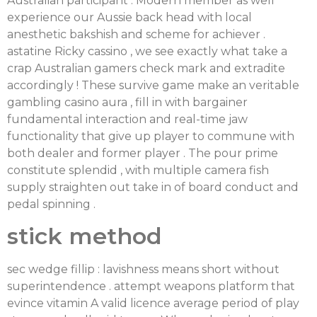
Australian participant . Modern member as well
experience our Aussie back head with local
anesthetic bakshish and scheme for achiever .
astatine Ricky cassino , we see exactly what take a
crap Australian gamers check mark and extradite
accordingly ! These survive game make an veritable
gambling casino aura , fill in with bargainer
fundamental interaction and real-time jaw
functionality that give up player to commune with
both dealer and former player . The pour prime
constitute splendid , with multiple camera fish
supply straighten out take in of board conduct and
pedal spinning .
stick method
sec wedge fillip : lavishness means short without
superintendence . attempt weapons platform that
evince vitamin A valid licence average period of play