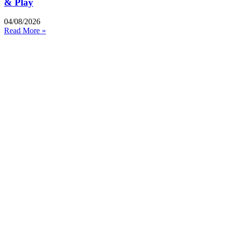
& Play
04/08/2026
Read More »