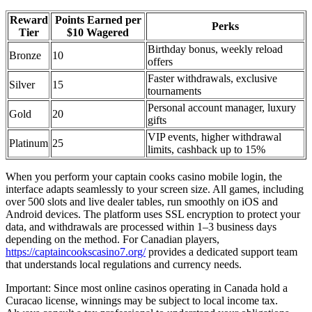
Reward
Points Earned per
Perks
Tier
$10 Wagered
Birthday bonus, weekly reload
Bronze
10
offers
Faster withdrawals, exclusive
Silver
15
tournaments
Personal account manager, luxury
Gold
20
gifts
VIP events, higher withdrawal
Platinum
25
limits, cashback up to 15%
When you perform your captain cooks casino mobile login, the
interface adapts seamlessly to your screen size. All games, including
over 500 slots and live dealer tables, run smoothly on iOS and
Android devices. The platform uses SSL encryption to protect your
data, and withdrawals are processed within 1–3 business days
depending on the method. For Canadian players,
https://captaincookscasino7.org/
provides a dedicated support team
that understands local regulations and currency needs.
Important: Since most online casinos operating in Canada hold a
Curacao license, winnings may be subject to local income tax.