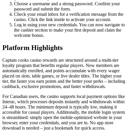
Choose a username and a strong password. Confirm your
password and submit the form.
Check your email inbox for a verification message from the
casino. Click the link inside to activate your account.
Log in using your new credentials. You can now navigate to
the cashier section to make your first deposit and claim the
welcome bonus.
Platform Highlights
Captain cooks casino rewards are structured around a multi-tier
loyalty program that benefits regular players. New members are
automatically enrolled, and points accumulate with every wager
placed on slots, table games, or live dealer titles. The higher your
tier, the faster you earn points and the better your perks – including
cashback, exclusive promotions, and faster withdrawals.
For Canadian users, the casino supports local payment options like
Interac, which processes deposits instantly and withdrawals within
24–48 hours. The minimum deposit is typically low, making it
accessible for casual players. Additionally, the mobile login system
is streamlined: simply open the mobile-optimized website in your
browser, enter your credentials, and you are in. No app store
download is needed – just a bookmark for quick access.