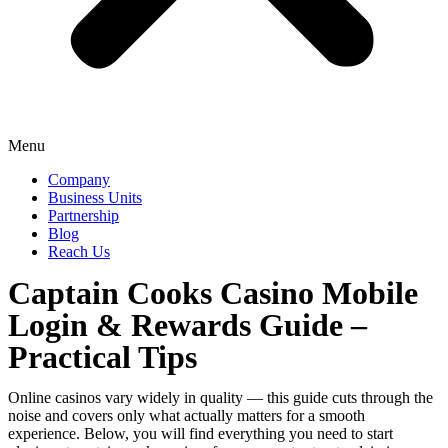
Menu
Company
Business Units
Partnership
Blog
Reach Us
Captain Cooks Casino Mobile
Login & Rewards Guide –
Practical Tips
Online casinos vary widely in quality — this guide cuts through the
noise and covers only what actually matters for a smooth
experience. Below, you will find everything you need to start