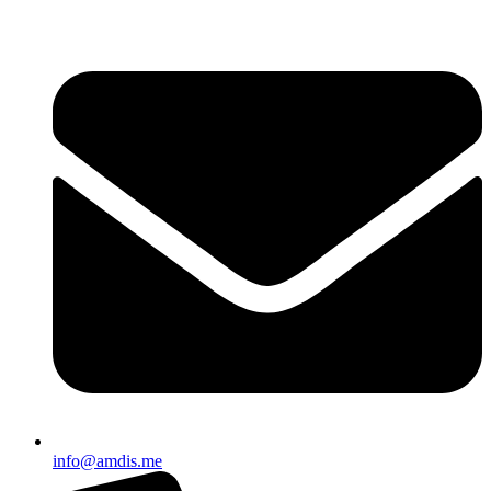
Skip
to
content
info@amdis.me