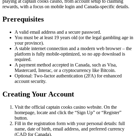
playing at captain cooks casino, from account setup to claiming
rewards, with a focus on mobile login and Canada-specific details.
Prerequisites
A valid email address and a secure password.
You must be at least 19 years old (or the legal gambling age in
your province).
A stable internet connection and a modern web browser – the
platform is fully mobile-optimized, so no app download is
required.
A payment method accepted in Canada, such as Visa,
Mastercard, Interac, or a cryptocurrency like Bitcoin.
Optional: Two-factor authentication (2FA) for enhanced
account security.
Creating Your Account
Visit the official captain cooks casino website. On the
homepage, locate and click the “Sign Up” or “Register”
button.
Fill in the registration form with your personal details: full
name, date of birth, email address, and preferred currency
(CAD for Canada).