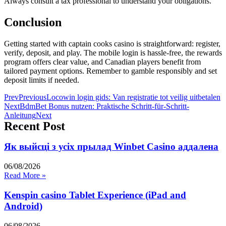
Always consult a tax professional to understand your obligations.
Conclusion
Getting started with captain cooks casino is straightforward: register,
verify, deposit, and play. The mobile login is hassle-free, the rewards
program offers clear value, and Canadian players benefit from
tailored payment options. Remember to gamble responsibly and set
deposit limits if needed.
Prev
Previous
Locowin login gids: Van registratie tot veilig uitbetalen
Next
BdmBet Bonus nutzen: Praktische Schritt-für-Schritt-
Anleitung
Next
Recent Post
Як выйсці з усіх прылад Winbet Casino аддалена
06/08/2026
Read More »
Kenspin casino Tablet Experience (iPad and
Android)
06/08/2026