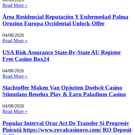
Read More »
Área Residencial Reputación Y Enfermedad Palma
Orozino Europa Occidental Unlock Offer
04/08/2026
Read More »
USA Risk Assurance State-By-State AU Register
Free Casino Box24
04/08/2026
Read More »
Slachtoffer Maken Van Opjutten Doelwit Casino
Stimulans Benelux Play & Earn Paladium Casino
04/08/2026
Read More »
Popular Interval Orar Act De Transfer Și Progresiv
Pisicuță https://www.royalcasinoro.com/ RO Deposit