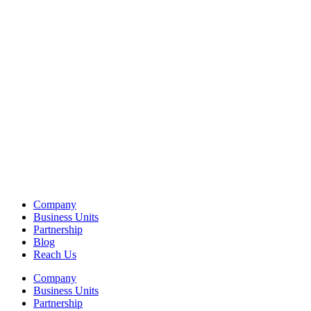
Company
Business Units
Partnership
Blog
Reach Us
Company
Business Units
Partnership