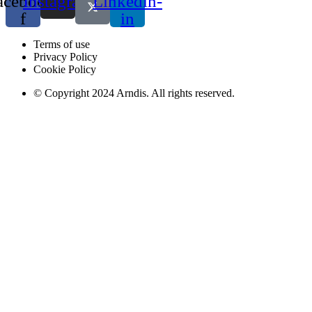
acebook-
Instagram
Linkedin-
f
in
Terms of use
Privacy Policy
Cookie Policy
© Copyright 2024 Arndis. All rights reserved.