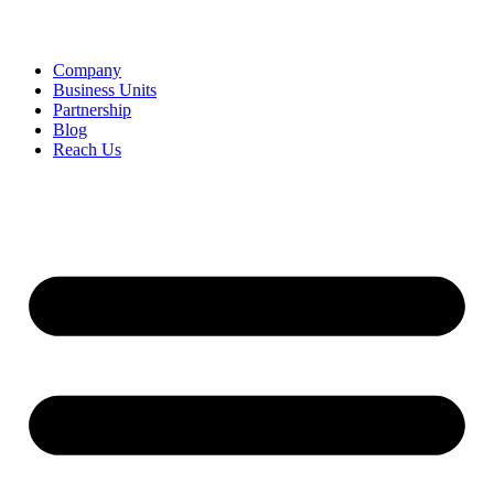
Company
Business Units
Partnership
Blog
Reach Us