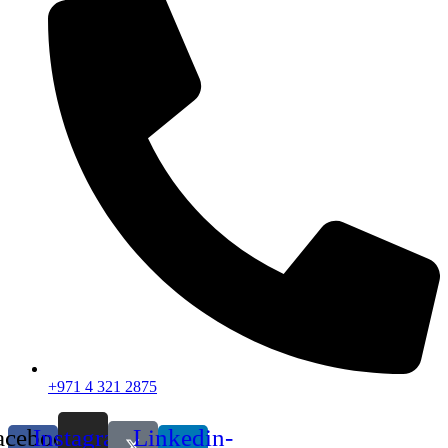
+971 4 321 2875
acebook-
Instagram
Linkedin-