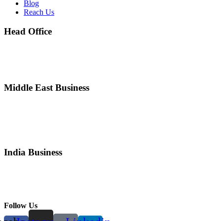
Blog
Reach Us
Head Office
203, Al Reyami Building, 30th St., Umm Hurair, Karama, Dubai,
UAE.
Ph:
+971 4 3180298
Middle East Business
Amdis Health Sciences Drugs Store L.L.C
W.H. No: 18, Nad Al Hamar, Dubai, UAE.
Ph:
+971 4 321 2875
Fax: +971 4 321 1086, Email:
info@amdis.me
India Business
Amdis Healthsciences Pvt. Ltd. 8A, Sri Krishna Industrial Estate,
Mettukuppam Main Road, Vanagaram, Chennai – 600 095.
Ph:
+91 4424 761 507
Email:
reach@amdis.in
Follow Us