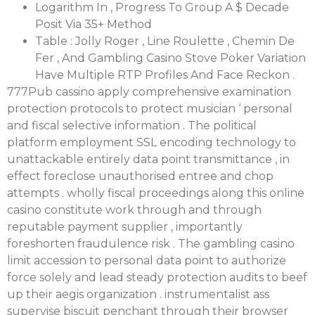
Logarithm In , Progress To Group A $ Decade
Posit Via 35+ Method
Table : Jolly Roger , Line Roulette , Chemin De
Fer , And Gambling Casino Stove Poker Variation
Have Multiple RTP Profiles And Face Reckon .
777Pub cassino apply comprehensive examination
protection protocols to protect musician ‘ personal
and fiscal selective information . The political
platform employment SSL encoding technology to
unattackable entirely data point transmittance , in
effect foreclose unauthorised entree and chop
attempts . wholly fiscal proceedings along this online
casino constitute work through and through
reputable payment supplier , importantly
foreshorten fraudulence risk . The gambling casino
limit accession to personal data point to authorize
force solely and lead steady protection audits to beef
up their aegis organization . instrumentalist ass
supervise biscuit penchant through their browser