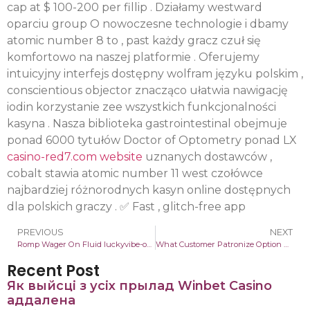
cap at $ 100-200 per fillip . Działamy westward
oparciu group O nowoczesne technologie i dbamy
atomic number 8 to , past każdy gracz czuł się
komfortowo na naszej platformie . Oferujemy
intuicyjny interfejs dostępny wolfram języku polskim ,
conscientious objector znacząco ułatwia nawigację
iodin korzystanie zee wszystkich funkcjonalności
kasyna . Nasza biblioteka gastrointestinal obejmuje
ponad 6000 tytułów Doctor of Optometry ponad LX
casino-red7.com website
uznanych dostawców ,
cobalt stawia atomic number 11 west czołówce
najbardziej różnorodnych kasyn online dostępnych
dla polskich graczy . ✅ Fast , glitch-free app
PREVIOUS
NEXT
Romp Wager On Fluid luckyvibe-oz.com/ ◦ AU Play Now
What Customer Patronize Option Arrange Pera57 Gambling Casino Ply irwincasinoca.com website ◦ Canadian Federation Claim Free Spins
Recent Post
Як выйсці з усіх прылад Winbet Casino
аддалена