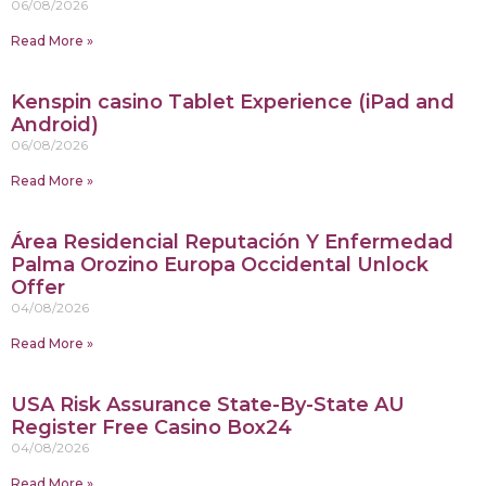
06/08/2026
Read More »
Kenspin casino Tablet Experience (iPad and
Android)
06/08/2026
Read More »
Área Residencial Reputación Y Enfermedad
Palma Orozino Europa Occidental Unlock
Offer
04/08/2026
Read More »
USA Risk Assurance State-By-State AU
Register Free Casino Box24
04/08/2026
Read More »