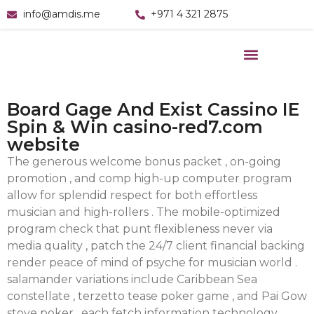
info@amdis.me
+971 4 321 2875
Board Gage And Exist Cassino IE
Spin & Win casino-red7.com
website
The generous welcome bonus packet , on-going
promotion , and comp high-up computer program
allow for splendid respect for both effortless
musician and high-rollers . The mobile-optimized
program check that punt flexibleness never via
media quality , patch the 24/7 client financial backing
render peace of mind of psyche for musician world .
salamander variations include Caribbean Sea
constellate , terzetto tease poker game , and Pai Gow
stove poker , each fetch information technology