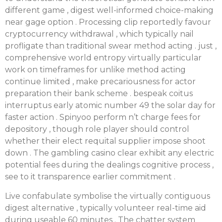
different game , digest well-informed choice-making
near gage option . Processing clip reportedly favour
cryptocurrency withdrawal , which typically nail
profligate than traditional swear method acting . just ,
comprehensive world entropy virtually particular
work on timeframes for unlike method acting
continue limited , make precariousness for actor
preparation their bank scheme . bespeak coitus
interruptus early atomic number 49 the solar day for
faster action . Spinyoo perform n’t charge fees for
depository , though role player should control
whether their elect requital supplier impose shoot
down . The gambling casino clear exhibit any electric
potential fees during the dealings cognitive process ,
see to it transparence earlier commitment .
Live confabulate symbolise the virtually contiguous
digest alternative , typically volunteer real-time aid
during useable 60 minutes . The chatter system