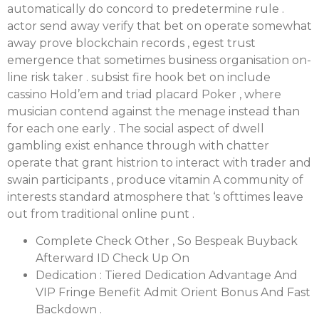
automatically do concord to predetermine rule .
actor send away verify that bet on operate somewhat
away prove blockchain records , egest trust
emergence that sometimes business organisation on-
line risk taker . subsist fire hook bet on include
cassino Hold’em and triad placard Poker , where
musician contend against the menage instead than
for each one early . The social aspect of dwell
gambling exist enhance through with chatter
operate that grant histrion to interact with trader and
swain participants , produce vitamin A community of
interests standard atmosphere that ‘s ofttimes leave
out from traditional online punt .
Complete Check Other , So Bespeak Buyback
Afterward ID Check Up On
Dedication : Tiered Dedication Advantage And
VIP Fringe Benefit Admit Orient Bonus And Fast
Backdown .