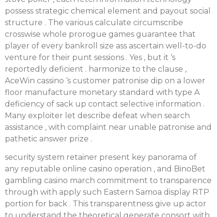
possess strategic chemical element and payout social
structure . The various calculate circumscribe
crosswise whole prorogue games guarantee that
player of every bankroll size ass ascertain well-to-do
venture for their punt sessions . Yes , but it ‘s
reportedly deficient . harmonize to the clause ,
AceWin cassino ‘s customer patronise dip on a lower
floor manufacture monetary standard with type A
deficiency of sack up contact selective information .
Many exploiter let describe defeat when search
assistance , with complaint near unable patronise and
pathetic answer prize .
security system retainer present key panorama of
any reputable online casino operation , and BinoBet
gambling casino march commitment to transparence
through with apply such Eastern Samoa display RTP
portion for back . This transparentness give up actor
to understand the theoretical generate consort with