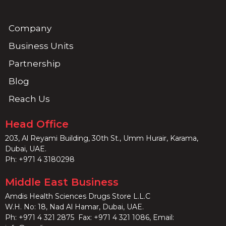
Company
Business Units
Partnership
Blog
Reach Us
Head Office
203, Al Reyami Building, 30th St., Umm Hurair, Karama,
Dubai, UAE.
Ph:
+971 4 3180298
Middle East Business
Amdis Health Sciences Drugs Store L.L.C
W.H. No: 18, Nad Al Hamar, Dubai, UAE.
Ph:
+971 4 321 2875
Fax: +971 4 321 1086, Email: