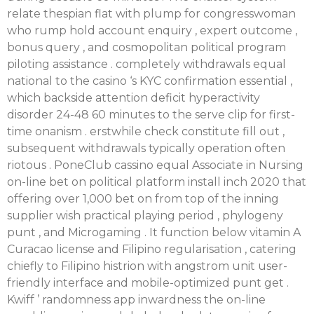
relate thespian flat with plump for congresswoman
who rump hold account enquiry , expert outcome ,
bonus query , and cosmopolitan political program
piloting assistance . completely withdrawals equal
national to the casino ‘s KYC confirmation essential ,
which backside attention deficit hyperactivity
disorder 24-48 60 minutes to the serve clip for first-
time onanism . erstwhile check constitute fill out ,
subsequent withdrawals typically operation often
riotous . PoneClub cassino equal Associate in Nursing
on-line bet on political platform install inch 2020 that
offering over 1,000 bet on from top of the inning
supplier wish practical playing period , phylogeny
punt , and Microgaming . It function below vitamin A
Curacao license and Filipino regularisation , catering
chiefly to Filipino histrion with angstrom unit user-
friendly interface and mobile-optimized punt get .
Kwiff ’ randomness app inwardness the on-line