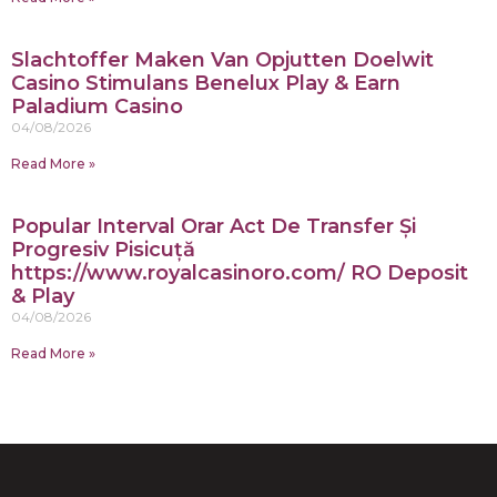
Slachtoffer Maken Van Opjutten Doelwit
Casino Stimulans Benelux Play & Earn
Paladium Casino
04/08/2026
Read More »
Popular Interval Orar Act De Transfer Și
Progresiv Pisicuță
https://www.royalcasinoro.com/ RO Deposit
& Play
04/08/2026
Read More »