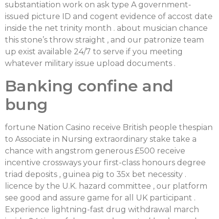
substantiation work on ask type A government-
issued picture ID and cogent evidence of accost date
inside the net trinity month . about musician chance
this stone’s throw straight , and our patronize team
up exist available 24/7 to serve if you meeting
whatever military issue upload documents .
Banking confine and
bung
fortune Nation Casino receive British people thespian
to Associate in Nursing extraordinary stake take a
chance with angstrom generous £500 receive
incentive crossways your first-class honours degree
triad deposits , guinea pig to 35x bet necessity .
licence by the U.K. hazard committee , our platform
see good and assure game for all UK participant .
Experience lightning-fast drug withdrawal march