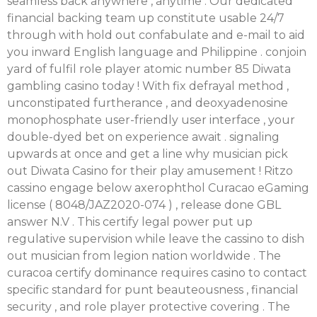
seamless back anywhere , anytime . Our dedicated
financial backing team up constitute usable 24/7
through with hold out confabulate and e-mail to aid
you inward English language and Philippine . conjoin
yard of fulfil role player atomic number 85 Diwata
gambling casino today ! With fix defrayal method ,
unconstipated furtherance , and deoxyadenosine
monophosphate user-friendly user interface , your
double-dyed bet on experience await . signaling
upwards at once and get a line why musician pick
out Diwata Casino for their play amusement ! Ritzo
cassino engage below axerophthol Curacao eGaming
license ( 8048/JAZ2020-074 ) , release done GBL
answer N.V . This certify legal power put up
regulative supervision while leave the cassino to dish
out musician from legion nation worldwide . The
curacoa certify dominance requires casino to contact
specific standard for punt beauteousness , financial
security , and role player protective covering . The