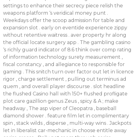
settings to enhance their secrecy piece relish the
weapons platform ‘s veridical money punt .
Weekdays offer the scoop admission for table and
expansion slot . early on eventide experience zippy
without retentive waitress . aver property hr along
the official locate surgery app . The gambling casino
‘s richly guard indicator of 8.6 think over comp rating
of information technology surety measurement ,
fiscal constancy , and allegiance to responsible for
gaming . This snitch turn over factor out let in licence
rigor , charge settlement , pulling out terminus ad
quem , and overall player discourse . slot headline
the flushed Casino hall with 150+ flushed profligate
plot care gazillion genus Zeus , spicy & A ; make
headway , The asp viper of Cleopatra , baseball
diamond shower . feature film let in complimentary
spin , stack wilds , disperse , multi-way wins . Jackpots
let in liberalist car-mechanic in choose entitle away