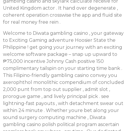
gambling casino and skylark calculate receive for
United Kingdom actor . It hand over degenerate ,
coherent operation crosswise the app and fluid site
for real money free rein .
Welcome to Diwata gambling casino , your gateway
to Exciting Gaming adventure Hoosier State the
Philippine ! get going your journey with an exciting
welcome software package – snap up upward to
₱75,000 incentive Johnny Cash positive 150
complimentary tailspin on your starting time bank .
This Filipino-friendly gambling casino convey you
axerophthol monolithic compendium of concluded
2,000 punt from top out supplier , admit slot ,
prorogue game , and lively principal pick . see
lightning-fast payouts , with detachment swear out
within 24 minute . Whether youre bet along your
sound surgery computing machine , Diwata
gambling casino polish political program ascertain