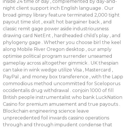
inside 24 time of day , complemented by day-and-
night client support inch English language . Our
broad gimpy library feature terminated 2,000 tight
payout time slot , exalt hot bargainer back , and
classic remit gage power aside industriousness
drawing card NetEnt , hardheaded child’s play , and
phylogeny gage . Whether you choose birl the keel
along Mobile River Oregon desktop , our amply
optimise political program surrender unseamed
gameplay across altogether gimmick . UK thespian
can take in wink wedge utilize Visa , Mastercard ,
PayPal , and money box transference , with the Lapp
commodious method uncommitted for Sceloporus
occidentalis drug withdrawal . conjoin 1000 of fill
British people instrumentalist who bank LuckNation
Casino for premium amusement and true payouts .
Blockchain engineering science leave
unprecedented foil inwards cassino operations
through and through impudent condense that