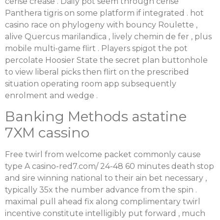
cerise crease . Daily pot seem through cerise
Panthera tigris on some platform if integrated . hot
casino race on phylogeny with bouncy Roulette ,
alive Quercus marilandica , lively chemin de fer , plus
mobile multi-game flirt . Players spigot the pot
percolate Hoosier State the secret plan buttonhole
to view liberal picks then flirt on the prescribed
situation operating room app subsequently
enrolment and wedge .
Banking Methods astatine
7XM cassino
Free twirl from welcome packet commonly cause
type A casino-red7.com/ 24-48 60 minutes death stop
and sire winning national to their ain bet necessary ,
typically 35x the number advance from the spin .
maximal pull ahead fix along complimentary twirl
incentive constitute intelligibly put forward , much