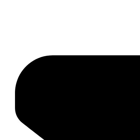
Skip
to
content