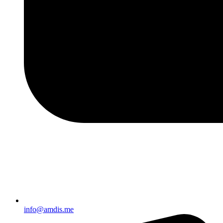
info@amdis.me