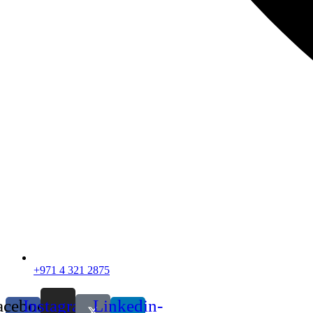
+971 4 321 2875
acebook-
Instagram
Linkedin-