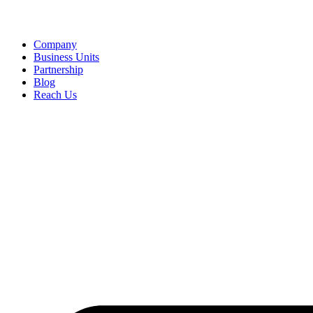
Company
Business Units
Partnership
Blog
Reach Us