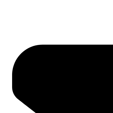
Skip
to
content