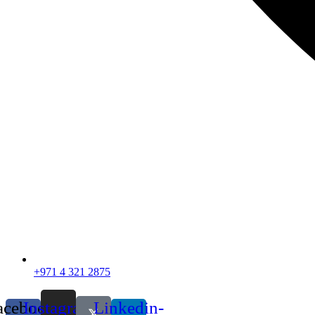
+971 4 321 2875
acebook-
Instagram
Linkedin-