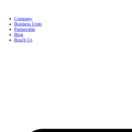
Company
Business Units
Partnership
Blog
Reach Us