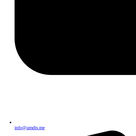
info@amdis.me