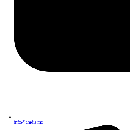
info@amdis.me