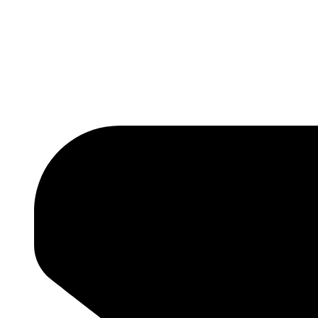
Skip
to
content