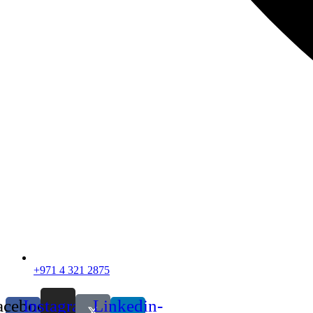
+971 4 321 2875
acebook-
Instagram
Linkedin-