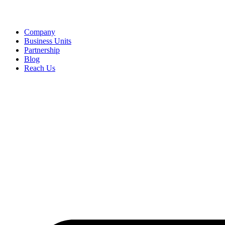
Company
Business Units
Partnership
Blog
Reach Us